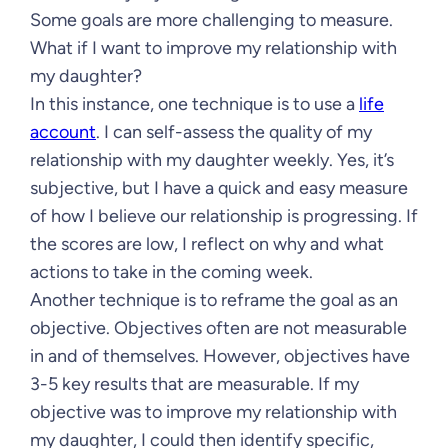
Some goals are more challenging to measure.
What if I want to improve my relationship with
my daughter?
In this instance, one technique is to use a
life
account
. I can self-assess the quality of my
relationship with my daughter weekly. Yes, it’s
subjective, but I have a quick and easy measure
of how I believe our relationship is progressing. If
the scores are low, I reflect on why and what
actions to take in the coming week.
Another technique is to reframe the goal as an
objective. Objectives often are not measurable
in and of themselves. However, objectives have
3-5 key results that are measurable. If my
objective was to improve my relationship with
my daughter, I could then identify specific,