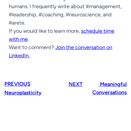
humans. I frequently write about #management,
#leadership, #coaching, #neuroscience, and
#arete.
If you would like to learn more,
schedule time
with me
.
Want to comment?
Join the conversation on
LinkedIn.
PREVIOUS
NEXT
Meaningful
Conversations
Neuroplasticity