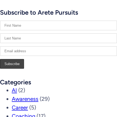
Subscribe to Arete Pursuits
Categories
AI
(2)
Awareness
(29)
Career
(5)
Coaching
(17)