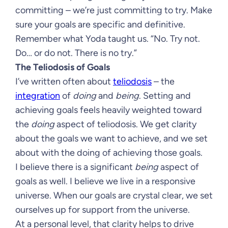
committing – we’re just committing to try. Make
sure your goals are specific and definitive.
Remember what Yoda taught us. “No. Try not.
Do… or do not. There is no try.”
The Teliodosis of Goals
I’ve written often about
teliodosis
– the
integration
of
doing
and
being
. Setting and
achieving goals feels heavily weighted toward
the
doing
aspect of teliodosis. We get clarity
about the goals we want to achieve, and we set
about with the doing of achieving those goals.
I believe there is a significant
being
aspect of
goals as well. I believe we live in a responsive
universe. When our goals are crystal clear, we set
ourselves up for support from the universe.
At a personal level, that clarity helps to drive