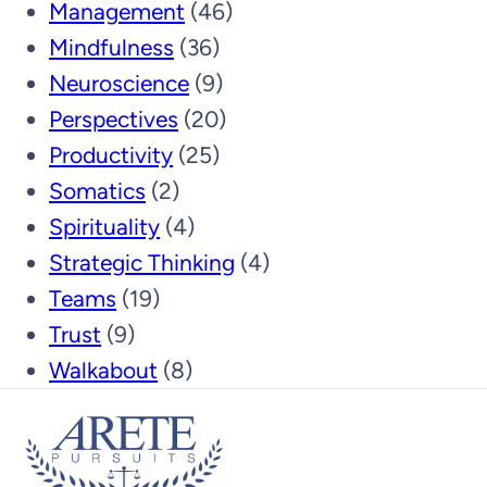
Management
(46)
Mindfulness
(36)
Neuroscience
(9)
Perspectives
(20)
Productivity
(25)
Somatics
(2)
Spirituality
(4)
Strategic Thinking
(4)
Teams
(19)
Trust
(9)
Walkabout
(8)