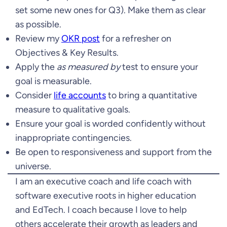
set some new ones for Q3). Make them as clear
as possible.
Review my
OKR post
for a refresher on
Objectives & Key Results.
Apply the
as measured by
test to ensure your
goal is measurable.
Consider
life accounts
to bring a quantitative
measure to qualitative goals.
Ensure your goal is worded confidently without
inappropriate contingencies.
Be open to responsiveness and support from the
universe.
I am an executive coach and life coach with
software executive roots in higher education
and EdTech. I coach because I love to help
others accelerate their growth as leaders and