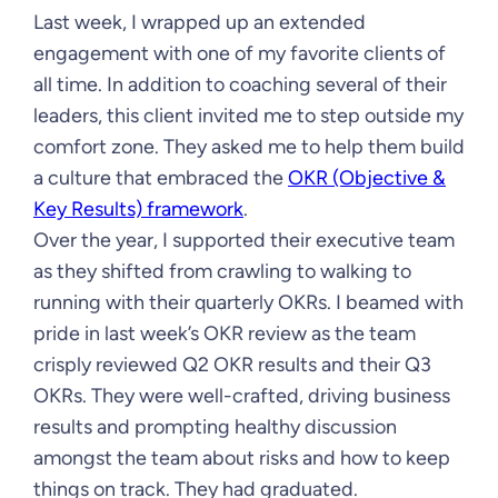
Last week, I wrapped up an extended
engagement with one of my favorite clients of
all time. In addition to coaching several of their
leaders, this client invited me to step outside my
comfort zone. They asked me to help them build
a culture that embraced the
OKR (Objective &
Key Results) framework
.
Over the year, I supported their executive team
as they shifted from crawling to walking to
running with their quarterly OKRs. I beamed with
pride in last week’s OKR review as the team
crisply reviewed Q2 OKR results and their Q3
OKRs. They were well-crafted, driving business
results and prompting healthy discussion
amongst the team about risks and how to keep
things on track. They had graduated.