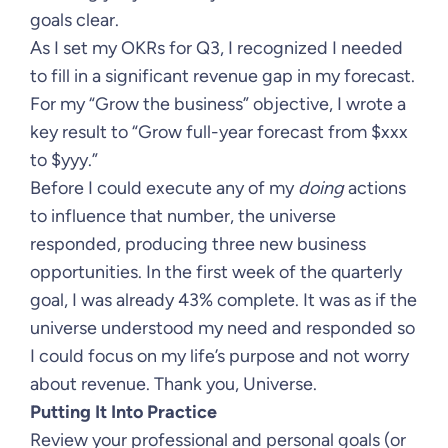
goals clear.
As I set my OKRs for Q3, I recognized I needed
to fill in a significant revenue gap in my forecast.
For my “Grow the business” objective, I wrote a
key result to “Grow full-year forecast from $xxx
to $yyy.”
Before I could execute any of my
doing
actions
to influence that number, the universe
responded, producing three new business
opportunities. In the first week of the quarterly
goal, I was already 43% complete. It was as if the
universe understood my need and responded so
I could focus on my life’s purpose and not worry
about revenue. Thank you, Universe.
Putting It Into Practice
Review your professional and personal goals (or