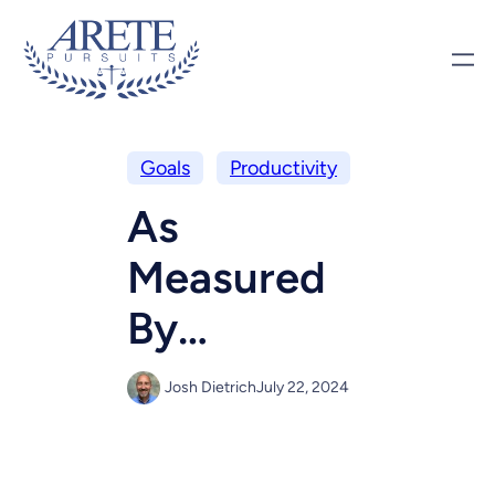
Goals
Productivity
As
Measured
By…
Josh Dietrich
July 22, 2024