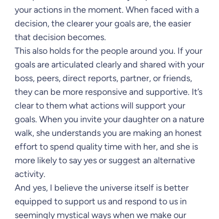
your actions in the moment. When faced with a
decision, the clearer your goals are, the easier
that decision becomes.
This also holds for the people around you. If your
goals are articulated clearly and shared with your
boss, peers, direct reports, partner, or friends,
they can be more responsive and supportive. It’s
clear to them what actions will support your
goals. When you invite your daughter on a nature
walk, she understands you are making an honest
effort to spend quality time with her, and she is
more likely to say yes or suggest an alternative
activity.
And yes, I believe the universe itself is better
equipped to support us and respond to us in
seemingly mystical ways when we make our