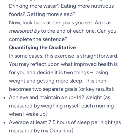
Drinking more water? Eating more nutritious
foods? Getting more sleep?
Now, look back at the goals you set. Add
as
measured by
to the end of each one. Can you
complete the sentence?
Quantifying the Qualitative
In some cases, this exercise is straightforward.
You may reflect upon what improved health is
for you and decide it is two things – losing
weight and getting more sleep. This then
becomes two separate goals (or key results):
Achieve and maintain a sub-142 weight (as
measured by weighing myself each morning
when I wake up)
Average at least 7.5 hours of sleep per night (as
measured by my Oura ring)