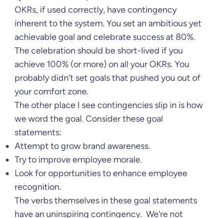
OKRs, if used correctly, have contingency
inherent to the system. You set an ambitious yet
achievable goal and celebrate success at 80%.
The celebration should be short-lived if you
achieve 100% (or more) on all your OKRs. You
probably didn’t set goals that pushed you out of
your comfort zone.
The other place I see contingencies slip in is how
we word the goal. Consider these goal
statements:
Attempt to grow brand awareness.
Try to improve employee morale.
Look for opportunities to enhance employee
recognition.
The verbs themselves in these goal statements
have an uninspiring contingency. We’re not