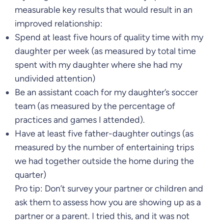
measurable key results that would result in an
improved relationship:
Spend at least five hours of quality time with my
daughter per week (as measured by total time
spent with my daughter where she had my
undivided attention)
Be an assistant coach for my daughter’s soccer
team (as measured by the percentage of
practices and games I attended).
Have at least five father-daughter outings (as
measured by the number of entertaining trips
we had together outside the home during the
quarter)
Pro tip: Don’t survey your partner or children and
ask them to assess how you are showing up as a
partner or a parent. I tried this, and it was not