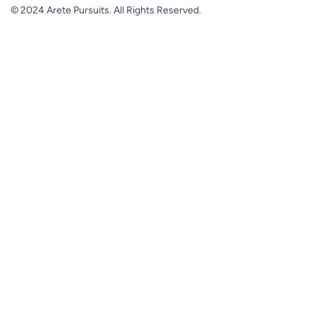
© 2024 Arete Pursuits. All Rights Reserved.