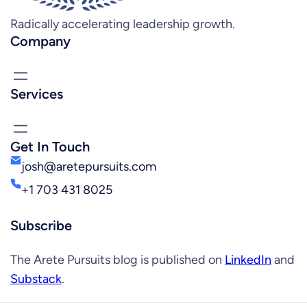
Radically accelerating leadership growth.
Company
Services
Get In Touch
josh@aretepursuits.com
+1 703 431 8025
Subscribe
The Arete Pursuits blog is published on
LinkedIn
and
Substack
.