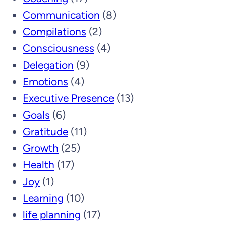
Communication
(8)
Compilations
(2)
Consciousness
(4)
Delegation
(9)
Emotions
(4)
Executive Presence
(13)
Goals
(6)
Gratitude
(11)
Growth
(25)
Health
(17)
Joy
(1)
Learning
(10)
life planning
(17)