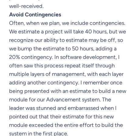
well-received.
Avoid Contingencies
Often, when we plan, we include contingencies.
We estimate a project will take 40 hours, but we
recognize our ability to estimate may be off, so
we bump the estimate to 50 hours, adding a
20% contingency. In software development, I
often saw this process repeat itself through
multiple layers of management, with each layer
adding another contingency. I remember once
being presented with an estimate to build a new
module for our Advancement system. The
leader was stunned and embarrassed when I
pointed out that their estimate for this new
module exceeded the entire effort to build the
system in the first place.