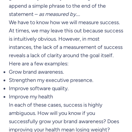
append a simple phrase to the end of the
statement –
as measured by….
We have to know how we will measure success.
At times, we may leave this out because success
is intuitively obvious. However, in most
instances, the lack of a measurement of success
reveals a lack of clarity around the goal itself.
Here are a few examples:
Grow brand awareness.
Strengthen my executive presence.
Improve software quality.
Improve my health
In each of these cases, success is highly
ambiguous. How will you know if you
successfully grow your brand awareness? Does
improving your health mean losing weight?