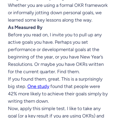
Whether you are using a formal OKR framework
or informally jotting down personal goals, we
learned some key lessons along the way.
As Measured By
Before you read on, I invite you to pull up any
active goals you have. Perhaps you set
performance or developmental goals at the
beginning of the year, or you have New Year’s
Resolutions. Or maybe you have OKRs written
for the current quarter. Find them.
If you found them, great. This is a surprisingly
big step.
One study
found that people were
42% more likely to achieve their goals simply by
writing them down.
Now, apply this simple test. I like to take any
goal (or a key result if you are using OKRs) and