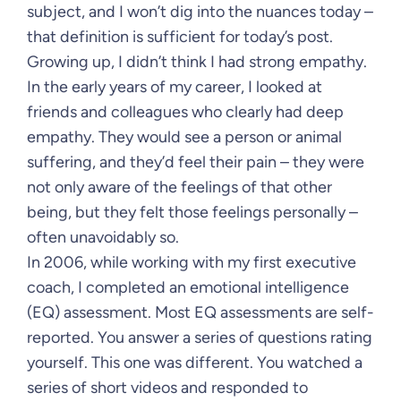
subject, and I won’t dig into the nuances today –
that definition is sufficient for today’s post.
Growing up, I didn’t think I had strong empathy.
In the early years of my career, I looked at
friends and colleagues who clearly had deep
empathy. They would see a person or animal
suffering, and they’d feel their pain – they were
not only aware of the feelings of that other
being, but they felt those feelings personally –
often unavoidably so.
In 2006, while working with my first executive
coach, I completed an emotional intelligence
(EQ) assessment. Most EQ assessments are self-
reported. You answer a series of questions rating
yourself. This one was different. You watched a
series of short videos and responded to