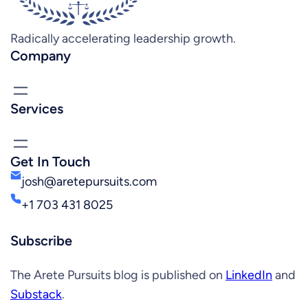
Radically accelerating leadership growth.
Company
Services
Get In Touch
josh@aretepursuits.com
+1 703 431 8025
Subscribe
The Arete Pursuits blog is published on
LinkedIn
and
Substack
.