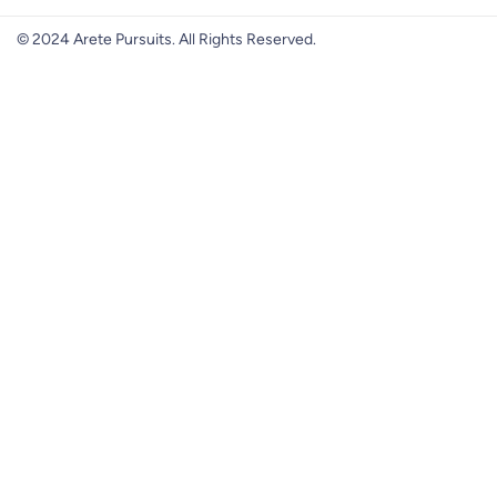
© 2024 Arete Pursuits. All Rights Reserved.