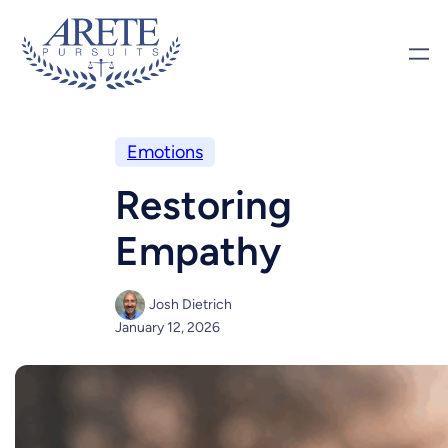
Emotions
Restoring
Empathy
Josh Dietrich
January 12, 2026