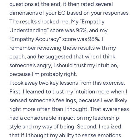
questions at the end; it then rated several
dimensions of your EQ based on your responses.
The results shocked me. My “Empathy
Understanding” score was 95%, and my
“Empathy Accuracy” score was 98%. I
remember reviewing these results with my
coach, and he suggested that when I think
someone’s angry, I should trust my intuition,
because I’m probably right.
I took away two key lessons from this exercise.
First, I learned to trust my intuition more when I
sensed someone’s feelings, because I was likely
right more often than I thought. That awareness
had a considerable impact on my leadership
style and my way of being. Second, I realized
that if I thought my ability to sense emotions