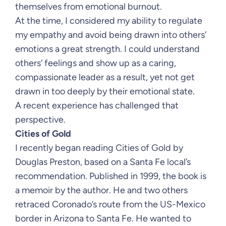
themselves from emotional burnout.
At the time, I considered my ability to regulate
my empathy and avoid being drawn into others’
emotions a great strength. I could understand
others’ feelings and show up as a caring,
compassionate leader as a result, yet not get
drawn in too deeply by their emotional state.
A recent experience has challenged that
perspective.
Cities of Gold
I recently began reading Cities of Gold by
Douglas Preston, based on a Santa Fe local’s
recommendation. Published in 1999, the book is
a memoir by the author. He and two others
retraced Coronado’s route from the US-Mexico
border in Arizona to Santa Fe. He wanted to