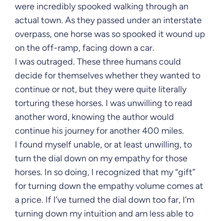
were incredibly spooked walking through an
actual town. As they passed under an interstate
overpass, one horse was so spooked it wound up
on the off-ramp, facing down a car.
I was outraged. These three humans could
decide for themselves whether they wanted to
continue or not, but they were quite literally
torturing these horses. I was unwilling to read
another word, knowing the author would
continue his journey for another 400 miles.
I found myself unable, or at least unwilling, to
turn the dial down on my empathy for those
horses. In so doing, I recognized that my “gift”
for turning down the empathy volume comes at
a price. If I’ve turned the dial down too far, I’m
turning down my intuition and am less able to