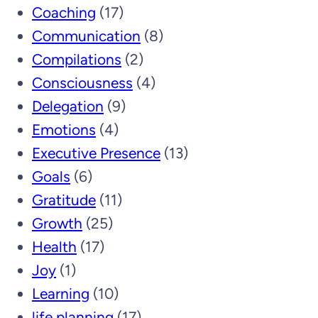
Coaching
(17)
Communication
(8)
Compilations
(2)
Consciousness
(4)
Delegation
(9)
Emotions
(4)
Executive Presence
(13)
Goals
(6)
Gratitude
(11)
Growth
(25)
Health
(17)
Joy
(1)
Learning
(10)
life planning
(17)