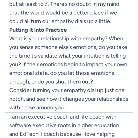
but at least to 7. There’s no doubt in my mind
that the world would be a better place if we
could all turn our empathy dials up a little.
Putting It Into Practice
What is your relationship with empathy? When
you sense someone else’s emotions, do you take
the time to validate what your intuition is telling
you? If their emotions begin to impact your own
emotional state, do you let those emotions
through, or do you shut them out?
Consider turning your empathy dial up just one
notch, and see how it changes your relationships
with those around you.
I am an executive coach and life coach with
software executive roots in higher education
and EdTech. I coach because I love helping