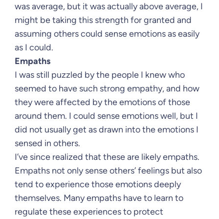
was average, but it was actually above average, I
might be taking this strength for granted and
assuming others could sense emotions as easily
as I could.
Empaths
I was still puzzled by the people I knew who
seemed to have such strong empathy, and how
they were affected by the emotions of those
around them. I could sense emotions well, but I
did not usually get as drawn into the emotions I
sensed in others.
I’ve since realized that these are likely empaths.
Empaths not only sense others’ feelings but also
tend to experience those emotions deeply
themselves. Many empaths have to learn to
regulate these experiences to protect