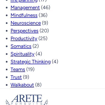
Management
(46)
Mindfulness
(36)
Neuroscience
(9)
Perspectives
(20)
Productivity
(25)
Somatics
(2)
Spirituality
(4)
Strategic Thinking
(4)
Teams
(19)
Trust
(9)
Walkabout
(8)