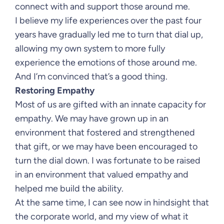
connect with and support those around me.
I believe my life experiences over the past four
years have gradually led me to turn that dial up,
allowing my own system to more fully
experience the emotions of those around me.
And I’m convinced that’s a good thing.
Restoring Empathy
Most of us are gifted with an innate capacity for
empathy. We may have grown up in an
environment that fostered and strengthened
that gift, or we may have been encouraged to
turn the dial down. I was fortunate to be raised
in an environment that valued empathy and
helped me build the ability.
At the same time, I can see now in hindsight that
the corporate world, and my view of what it