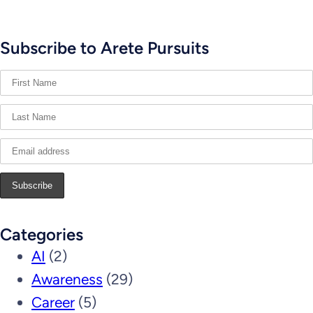
Subscribe to Arete Pursuits
Categories
AI
(2)
Awareness
(29)
Career
(5)