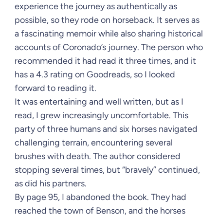
experience the journey as authentically as
possible, so they rode on horseback. It serves as
a fascinating memoir while also sharing historical
accounts of Coronado’s journey. The person who
recommended it had read it three times, and it
has a 4.3 rating on Goodreads, so I looked
forward to reading it.
It was entertaining and well written, but as I
read, I grew increasingly uncomfortable. This
party of three humans and six horses navigated
challenging terrain, encountering several
brushes with death. The author considered
stopping several times, but “bravely” continued,
as did his partners.
By page 95, I abandoned the book. They had
reached the town of Benson, and the horses