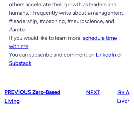
others accelerate their growth as leaders and
humans. I frequently write about #management,
#leadership, #coaching, #neuroscience, and
#arete.
If you would like to learn more,
schedule time
with me
.
You can subscribe and comment on
LinkedIn
or
Substack
.
PREVIOUS
Zero-Based
NEXT
Be A
Liver
Living