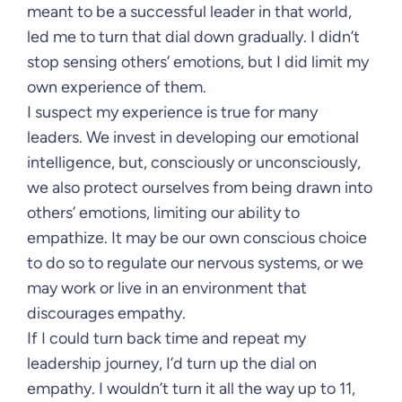
meant to be a successful leader in that world,
led me to turn that dial down gradually. I didn’t
stop sensing others’ emotions, but I did limit my
own experience of them.
I suspect my experience is true for many
leaders. We invest in developing our emotional
intelligence, but, consciously or unconsciously,
we also protect ourselves from being drawn into
others’ emotions, limiting our ability to
empathize. It may be our own conscious choice
to do so to regulate our nervous systems, or we
may work or live in an environment that
discourages empathy.
If I could turn back time and repeat my
leadership journey, I’d turn up the dial on
empathy. I wouldn’t turn it all the way up to 11,