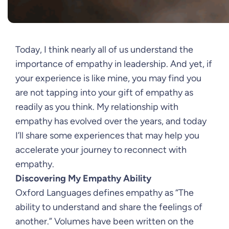
Today, I think nearly all of us understand the
importance of empathy in leadership. And yet, if
your experience is like mine, you may find you
are not tapping into your gift of empathy as
readily as you think. My relationship with
empathy has evolved over the years, and today
I’ll share some experiences that may help you
accelerate your journey to reconnect with
empathy.
Discovering My Empathy Ability
Oxford Languages defines empathy as “The
ability to understand and share the feelings of
another.” Volumes have been written on the