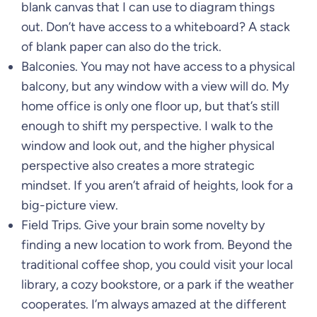
blank canvas that I can use to diagram things
out. Don’t have access to a whiteboard? A stack
of blank paper can also do the trick.
Balconies. You may not have access to a physical
balcony, but any window with a view will do. My
home office is only one floor up, but that’s still
enough to shift my perspective. I walk to the
window and look out, and the higher physical
perspective also creates a more strategic
mindset. If you aren’t afraid of heights, look for a
big-picture view.
Field Trips. Give your brain some novelty by
finding a new location to work from. Beyond the
traditional coffee shop, you could visit your local
library, a cozy bookstore, or a park if the weather
cooperates. I’m always amazed at the different