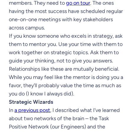
members. They need to
go on tour
. The ones
having the most success have scheduled regular
one-on-one meetings with key stakeholders
across campus.
If you know someone who excels in strategy, ask
them to mentor you. Use your time with them to
work together on strategic topics. Ask them to
guide your thinking, not to give you answers.
Relationships like these are mutually beneficial.
While you may feel like the mentor is doing you a
favor, they’ll probably value the time as much as
you do (I know I always did).
Strategic Wizards
In
a previous post
, I described what I’ve learned
about two networks of the brain – the Task
Positive Network (our Engineers) and the