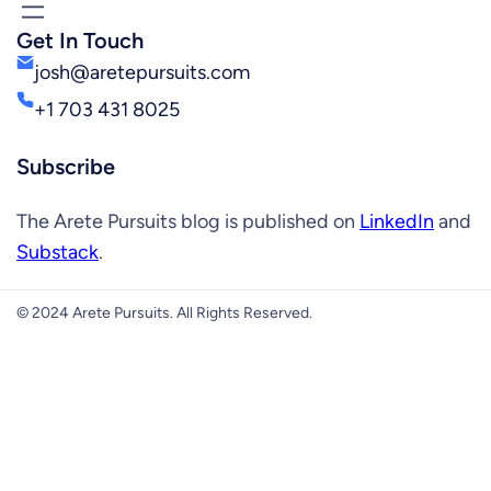
Get In Touch
josh@aretepursuits.com
+1 703 431 8025
Subscribe
The Arete Pursuits blog is published on
LinkedIn
and
Substack
.
© 2024 Arete Pursuits. All Rights Reserved.