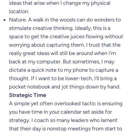
ideas that arise when I change my physical
location.
Nature. A walk in the woods can do wonders to
stimulate creative thinking. Ideally, this is a
space to get the creative juices flowing without
worrying about capturing them. I trust that the
really great ideas will still be around when I’m
back at my computer. But sometimes, I may
dictate a quick note to my phone to capture a
thought. If I want to be lower-tech, I’ll bring a
pocket notebook and jot things down by hand.
Strategic Time
A simple yet often overlooked tactic is ensuring
you have time in your calendar set aside for
strategy. I coach so many leaders who lament
that their day is nonstop meetings from start to