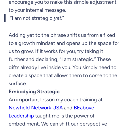
encourage you to make this simple adjustment
to your internal message.
“I am not strategic
yet
.”
Adding yet to the phrase shifts us from a fixed
to a growth mindset and opens up the space for
us to grow. If it works for you, try taking it
further and declaring, “I am strategic.” These
gifts already live inside you. You simply need to
create a space that allows them to come to the
surface.
Embodying Strategic
An important lesson my coach training at
Newfield Network USA
and
BEabove
Leadership
taught me is the power of
embodiment. We can shift our perspective