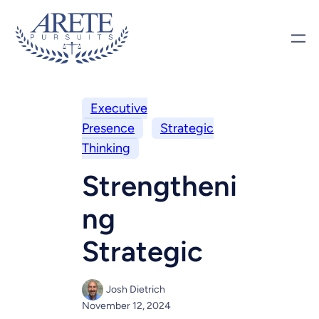
Executive
Presence
Strategic
Thinking
Strengtheni
ng
Strategic
Josh Dietrich
November 12, 2024