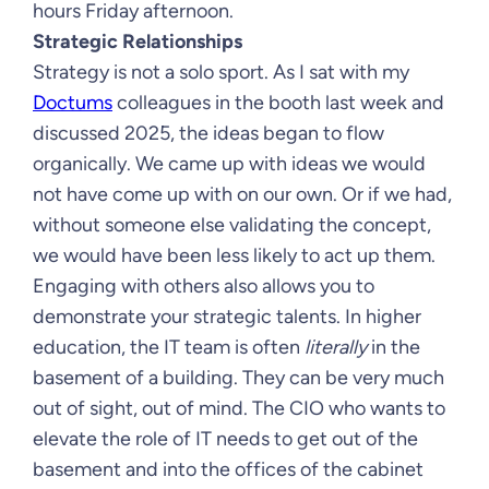
hours Friday afternoon.
Strategic Relationships
Strategy is not a solo sport. As I sat with my
Doctums
colleagues in the booth last week and
discussed 2025, the ideas began to flow
organically. We came up with ideas we would
not have come up with on our own. Or if we had,
without someone else validating the concept,
we would have been less likely to act up them.
Engaging with others also allows you to
demonstrate your strategic talents. In higher
education, the IT team is often
literally
in the
basement of a building. They can be very much
out of sight, out of mind. The CIO who wants to
elevate the role of IT needs to get out of the
basement and into the offices of the cabinet