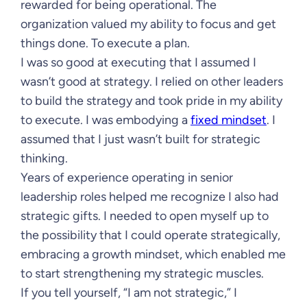
rewarded for being operational. The
organization valued my ability to focus and get
things done. To execute a plan.
I was so good at executing that I assumed I
wasn’t good at strategy. I relied on other leaders
to build the strategy and took pride in my ability
to execute. I was embodying a
fixed mindset
. I
assumed that I just wasn’t built for strategic
thinking.
Years of experience operating in senior
leadership roles helped me recognize I also had
strategic gifts. I needed to open myself up to
the possibility that I could operate strategically,
embracing a growth mindset, which enabled me
to start strengthening my strategic muscles.
If you tell yourself, “I am not strategic,” I