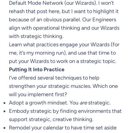
Default Mode Network (our Wizards). I won’t
rehash that post here, but I want to highlight it
because of an obvious parallel. Our Engineers
align with operational thinking and our Wizards
with strategic thinking.
Learn what practices engage your Wizards (for
me, it’s my morning run), and use that time to
put your Wizards to work on a strategic topic.
Putting It Into Practice
I’ve offered several techniques to help
strengthen your strategic muscles. Which one
will you implement first?
Adopt a growth mindset. You
are
strategic.
Embody strategic by finding environments that
support strategic, creative thinking.
Remodel your calendar to have time set aside