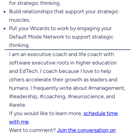
for strategic thinking.
Build relationships that support your strategic
muscles.
Put your Wizards to work by engaging your
Default Mode Network to support strategic
thinking.
I am an executive coach and life coach with
software executive roots in higher education
and EdTech. I coach because I love to help
others accelerate their growth as leaders and
humans. I frequently write about #management,
#leadership, #coaching, #neuroscience, and
#arete.
If you would like to learn more,
schedule time
with me
.
Want to comment?
Join the conversation on