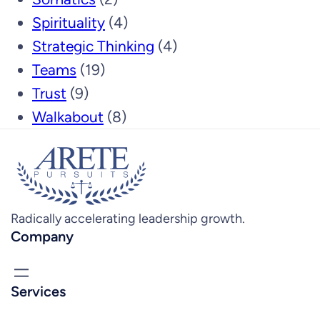
Spirituality
(4)
Strategic Thinking
(4)
Teams
(19)
Trust
(9)
Walkabout
(8)
Radically accelerating leadership growth.
Company
Services