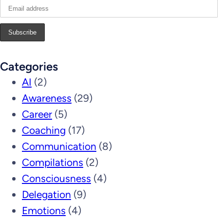
Categories
AI
(2)
Awareness
(29)
Career
(5)
Coaching
(17)
Communication
(8)
Compilations
(2)
Consciousness
(4)
Delegation
(9)
Emotions
(4)