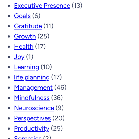
Executive Presence
(13)
Goals
(6)
Gratitude
(11)
Growth
(25)
Health
(17)
Joy
(1)
Learning
(10)
life planning
(17)
Management
(46)
Mindfulness
(36)
Neuroscience
(9)
Perspectives
(20)
Productivity
(25)
Somatics
(2)