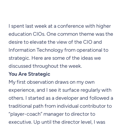
I spent last week at a conference with higher
education CIOs. One common theme was the
desire to elevate the view of the CIO and
Information Technology from operational to
strategic. Here are some of the ideas we
discussed throughout the week.
You Are Strategic
My first observation draws on my own
experience, and I see it surface regularly with
others. I started as a developer and followed a
traditional path from individual contributor to
“player-coach” manager to director to
executive. Up until the director level, I was