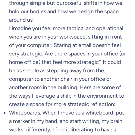
through simple but purposeful shifts in how we
hold our bodies and how we design the space
around us.
I imagine you feel more tactical and operational
when you are in your workspace, sitting in front
of your computer. Staring at email doesn’t feel
very strategic. Are there spaces in your office (or
home office) that feel more strategic? It could
be as simple as stepping away from the
computer to another chair in your office or
another room in the building. Here are some of
the ways I leverage a shift in the environment to
create a space for more strategic reflection:
Whiteboards. When I move to a whiteboard, put
a marker in my hand, and start writing, my brain
works differently. I find it liberating to have a