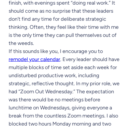
finish, with evenings spent “doing real work.” It
should come as no surprise that these leaders
don’t find any time for deliberate strategic
thinking. Often, they feel like their time with me
is the only time they can pull themselves out of
the weeds.
If this sounds like you, I encourage you to
remodel your calendar
. Every leader should have
multiple blocks of time set aside each week for
undisturbed productive work, including
strategic, reflective thought. In my prior role, we
had “Zoom Out Wednesday.” The expectation
was there would be no meetings before
lunchtime on Wednesdays, giving everyone a
break from the countless Zoom meetings. I also
blocked two hours Monday morning and two