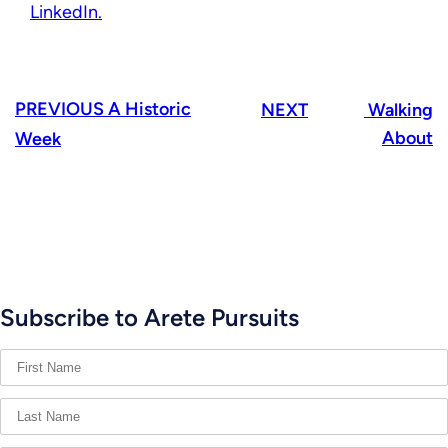
LinkedIn.
PREVIOUS
A Historic
NEXT
Walking
About
Week
Subscribe to Arete Pursuits