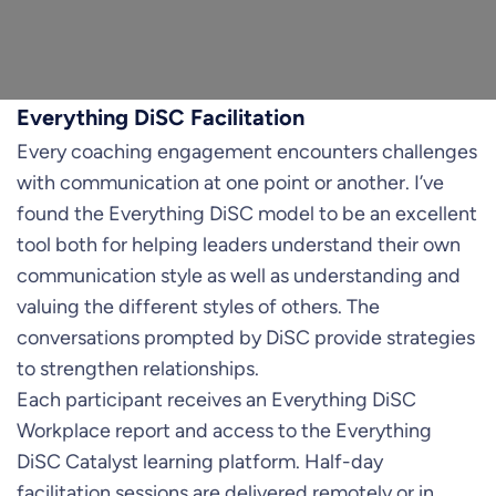
Everything DiSC Facilitation
Every coaching engagement encounters challenges
with communication at one point or another. I’ve
found the Everything DiSC model to be an excellent
tool both for helping leaders understand their own
communication style as well as understanding and
valuing the different styles of others. The
conversations prompted by DiSC provide strategies
to strengthen relationships.
Each participant receives an Everything DiSC
Workplace report and access to the Everything
DiSC Catalyst learning platform. Half-day
facilitation sessions are delivered remotely or in