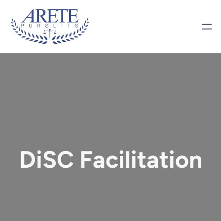
DiSC Facilitation