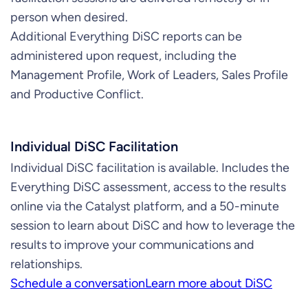
person when desired.
Additional Everything DiSC reports can be
administered upon request, including the
Management Profile, Work of Leaders, Sales Profile
and Productive Conflict.
Individual DiSC Facilitation
Individual DiSC facilitation is available. Includes the
Everything DiSC assessment, access to the results
online via the Catalyst platform, and a 50-minute
session to learn about DiSC and how to leverage the
results to improve your communications and
relationships.
Schedule a conversation
Learn more about DiSC