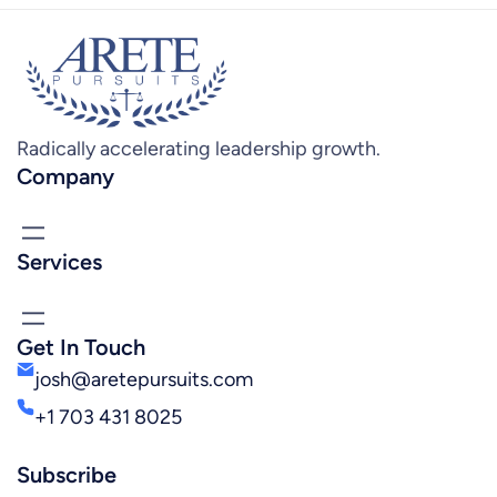
Radically accelerating leadership growth.
Company
Services
Get In Touch
josh@aretepursuits.com
+1 703 431 8025
Subscribe