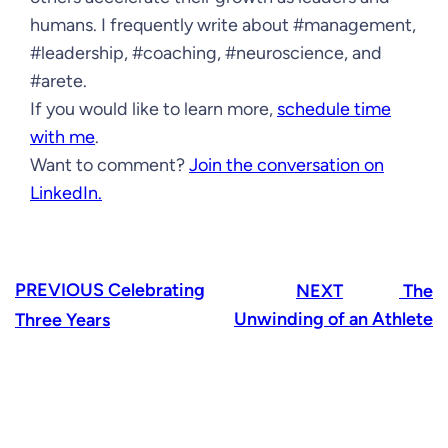
humans. I frequently write about #management,
#leadership, #coaching, #neuroscience, and
#arete.
If you would like to learn more,
schedule time
with me
.
Want to comment?
Join the conversation on
LinkedIn.
PREVIOUS
Celebrating
NEXT
The
Unwinding of an Athlete
Three Years