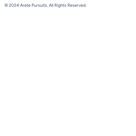
© 2024 Arete Pursuits. All Rights Reserved.