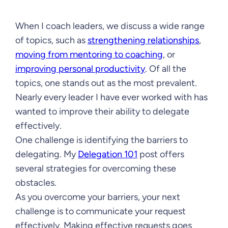
When I coach leaders, we discuss a wide range
of topics, such as
strengthening relationships
,
moving from mentoring to coaching
, or
improving personal productivity
. Of all the
topics, one stands out as the most prevalent.
Nearly every leader I have ever worked with has
wanted to improve their ability to delegate
effectively.
One challenge is identifying the barriers to
delegating. My
Delegation 101
post offers
several strategies for overcoming these
obstacles.
As you overcome your barriers, your next
challenge is to communicate your request
effectively. Making effective requests goes