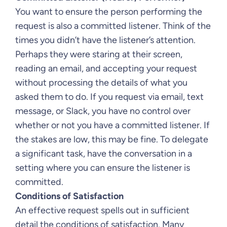
You want to ensure the person performing the
request is also a committed listener. Think of the
times you didn’t have the listener’s attention.
Perhaps they were staring at their screen,
reading an email, and accepting your request
without processing the details of what you
asked them to do. If you request via email, text
message, or Slack, you have no control over
whether or not you have a committed listener. If
the stakes are low, this may be fine. To delegate
a significant task, have the conversation in a
setting where you can ensure the listener is
committed.
Conditions of Satisfaction
An effective request spells out in sufficient
detail the conditions of satisfaction. Many