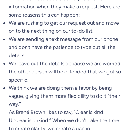
information when they make a request. Here are
some reasons this can happen:
We are rushing to get our request out and move
on to the next thing on our to-do list.
We are sending a text message from our phone
and don’t have the patience to type out all the
details.
We leave out the details because we are worried
the other person will be offended that we got so
specific.
We think we are doing them a favor by being
vague, giving them more flexibility to do it “their
way.”
As Brené Brown likes to say, “Clear is kind.
Unclear is unkind.” When we don’t take the time
to create clarity, we create a gap in