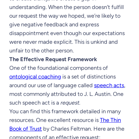
understanding. When the person doesn’t fulfill
our request the way we hoped, we’re likely to
give negative feedback and express
disappointment even though our expectations
were never made explicit. This is unkind and
unfair to the other person.
The Effective Request Framework
One of the foundational components of
ontological coaching
is a set of distinctions
around our use of language called
speech acts
,
most commonly attributed to J. L. Austin. One
such speech act is a
request
.
You can find this framework detailed in many
resources. One excellent resource is
The Thin
Book of Trust
by Charles Feltman. Here are the
components of an effective request: