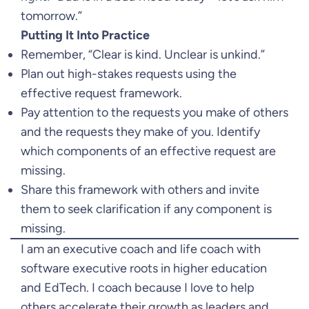
tomorrow.”
Putting It Into Practice
Remember, “Clear is kind. Unclear is unkind.”
Plan out high-stakes requests using the
effective request framework.
Pay attention to the requests you make of others
and the requests they make of you. Identify
which components of an effective request are
missing.
Share this framework with others and invite
them to seek clarification if any component is
missing.
I am an executive coach and life coach with
software executive roots in higher education
and EdTech. I coach because I love to help
others accelerate their growth as leaders and