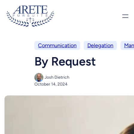
Communication
Delegation
Man
By Request
Josh Dietrich
October 14, 2024