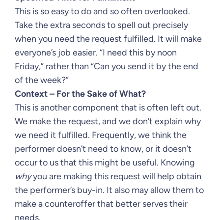
This is so easy to do and so often overlooked.
Take the extra seconds to spell out precisely
when you need the request fulfilled. It will make
everyone’s job easier. “I need this by noon
Friday,” rather than “Can you send it by the end
of the week?”
Context – For the Sake of What?
This is another component that is often left out.
We make the request, and we don’t explain why
we need it fulfilled. Frequently, we think the
performer doesn’t need to know, or it doesn’t
occur to us that this might be useful. Knowing
why
you are making this request will help obtain
the performer’s buy-in. It also may allow them to
make a counteroffer that better serves their
needs.