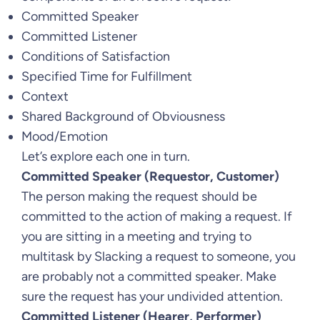
Committed Speaker
Committed Listener
Conditions of Satisfaction
Specified Time for Fulfillment
Context
Shared Background of Obviousness
Mood/Emotion
Let’s explore each one in turn.
Committed Speaker (Requestor, Customer)
The person making the request should be
committed to the action of making a request. If
you are sitting in a meeting and trying to
multitask by Slacking a request to someone, you
are probably not a committed speaker. Make
sure the request has your undivided attention.
Committed Listener (Hearer, Performer)