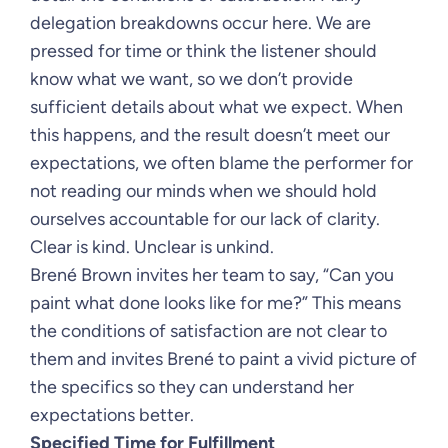
delegation breakdowns occur here. We are
pressed for time or think the listener should
know what we want, so we don’t provide
sufficient details about what we expect. When
this happens, and the result doesn’t meet our
expectations, we often blame the performer for
not reading our minds when we should hold
ourselves accountable for our lack of clarity.
Clear is kind. Unclear is unkind.
Brené Brown invites her team to say, “Can you
paint what done looks like for me?” This means
the conditions of satisfaction are not clear to
them and invites Brené to paint a vivid picture of
the specifics so they can understand her
expectations better.
Specified Time for Fulfillment