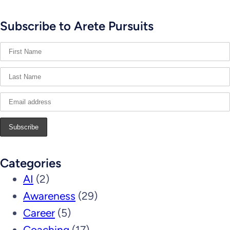
Subscribe to Arete Pursuits
Categories
AI
(2)
Awareness
(29)
Career
(5)
Coaching
(17)