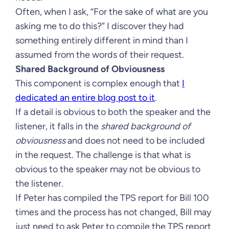
Often, when I ask, “For the sake of what are you
asking me to do this?” I discover they had
something entirely different in mind than I
assumed from the words of their request.
Shared Background of Obviousness
This component is complex enough that
I
dedicated an entire blog post to it
.
If a detail is obvious to both the speaker and the
listener, it falls in the
shared background of
obviousness
and does not need to be included
in the request. The challenge is that what is
obvious to the speaker may not be obvious to
the listener.
If Peter has compiled the TPS report for Bill 100
times and the process has not changed, Bill may
just need to ask Peter to compile the TPS report