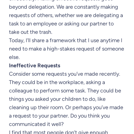
beyond delegation. We are constantly making
requests of others, whether we are delegating a
task to an employee or asking our partner to
take out the trash.
Today, I’ll share a framework that I use anytime I
need to make a high-stakes request of someone
else.
Ineffective Requests
Consider some requests you’ve made recently.
They could be in the workplace, asking a
colleague to perform some task. They could be
things you asked your children to do, like
cleaning up their room. Or perhaps you’ve made
a request to your partner. Do you think you
communicated it well?
I find that most people don’t give enough