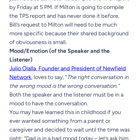
by Friday at 5 PM. If Milton is going to compile
the TPS report and has never done it before,
Bill’s request to Milton will need to be much
more specific because their shared background
of obviousness is small.
Mood/Emotion (of the Speaker and the
Listener)
Julio Olalla, Founder and President of Newfield
Network
, loves to say, “
The right conversation in
the wrong mood is the wrong conversation.”
Both the speaker and the listener must be in a
mood to have the conversation.
You may have learned this in childhood if you
ever wanted something from a parent or
caregiver and decided to wait until the time was
right: “Dad is in a bad mood today – let’s ask him