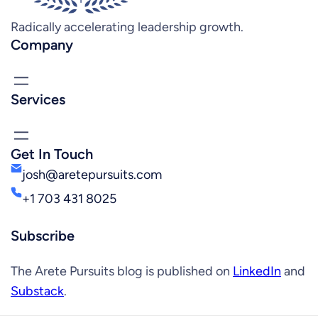
Radically accelerating leadership growth.
Company
Services
Get In Touch
josh@aretepursuits.com
+1 703 431 8025
Subscribe
The Arete Pursuits blog is published on
LinkedIn
and
Substack
.