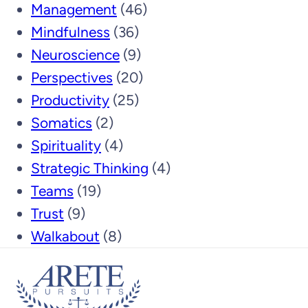
Management
(46)
Mindfulness
(36)
Neuroscience
(9)
Perspectives
(20)
Productivity
(25)
Somatics
(2)
Spirituality
(4)
Strategic Thinking
(4)
Teams
(19)
Trust
(9)
Walkabout
(8)