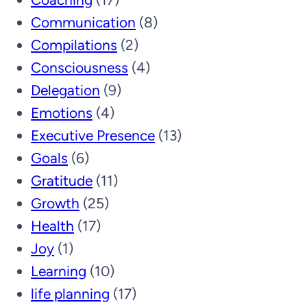
Communication
(8)
Compilations
(2)
Consciousness
(4)
Delegation
(9)
Emotions
(4)
Executive Presence
(13)
Goals
(6)
Gratitude
(11)
Growth
(25)
Health
(17)
Joy
(1)
Learning
(10)
life planning
(17)