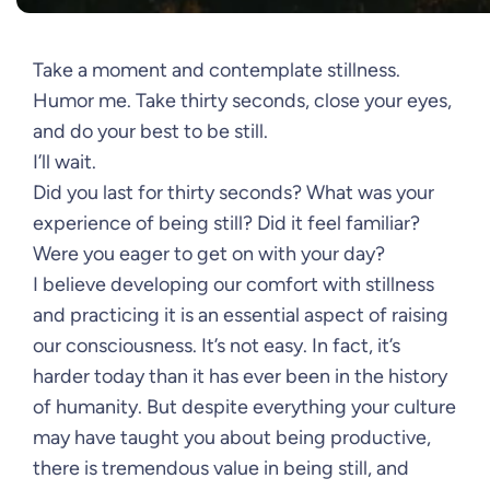
Take a moment and contemplate stillness.
Humor me. Take thirty seconds, close your eyes,
and do your best to be still.
I’ll wait.
Did you last for thirty seconds? What was your
experience of being still? Did it feel familiar?
Were you eager to get on with your day?
I believe developing our comfort with stillness
and practicing it is an essential aspect of raising
our consciousness. It’s not easy. In fact, it’s
harder today than it has ever been in the history
of humanity. But despite everything your culture
may have taught you about being productive,
there is tremendous value in being still, and