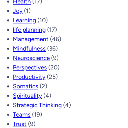
Health
(17)
Joy
(1)
Learning
(10)
life planning
(17)
Management
(46)
Mindfulness
(36)
Neuroscience
(9)
Perspectives
(20)
Productivity
(25)
Somatics
(2)
Spirituality
(4)
Strategic Thinking
(4)
Teams
(19)
Trust
(9)