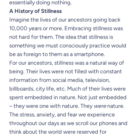
essentially doing nothing.
A History of Stillness
Imagine the lives of our ancestors going back
10,000 years or more. Embracing stillness was
not hard for them. The idea that stillness is
something we must consciously practice would
be as foreign to them as a smartphone.
For our ancestors, stillness was a natural way of
being. Their lives were not filled with constant
information from social media, television,
billboards, city life, etc. Much of their lives were
spent embedded in nature. Not just embedded
– they were one with nature. They
were
nature.
The stress, anxiety, and fear we experience
throughout our days as we scroll our phones and
think about the world were reserved for