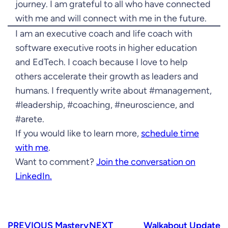
journey. I am grateful to all who have connected
with me and will connect with me in the future.
I am an executive coach and life coach with
software executive roots in higher education
and EdTech. I coach because I love to help
others accelerate their growth as leaders and
humans. I frequently write about #management,
#leadership, #coaching, #neuroscience, and
#arete.
If you would like to learn more,
schedule time
with me
.
Want to comment?
Join the conversation on
LinkedIn.
PREVIOUS
Mastery
NEXT
Walkabout Update