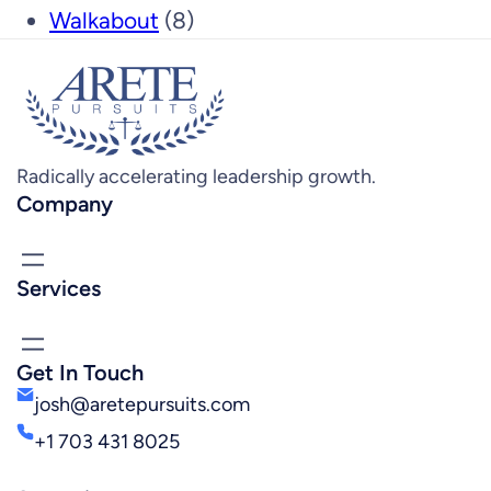
Walkabout
(8)
Radically accelerating leadership growth.
Company
Services
Get In Touch
josh@aretepursuits.com
+1 703 431 8025