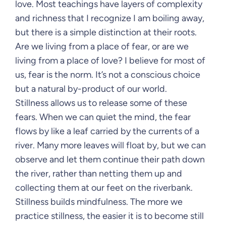
love. Most teachings have layers of complexity
and richness that I recognize I am boiling away,
but there is a simple distinction at their roots.
Are we living from a place of fear, or are we
living from a place of love? I believe for most of
us, fear is the norm. It’s not a conscious choice
but a natural by-product of our world.
Stillness allows us to release some of these
fears. When we can quiet the mind, the fear
flows by like a leaf carried by the currents of a
river. Many more leaves will float by, but we can
observe and let them continue their path down
the river, rather than netting them up and
collecting them at our feet on the riverbank.
Stillness builds mindfulness. The more we
practice stillness, the easier it is to become still