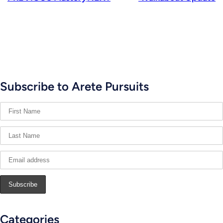
Subscribe to Arete Pursuits
Categories