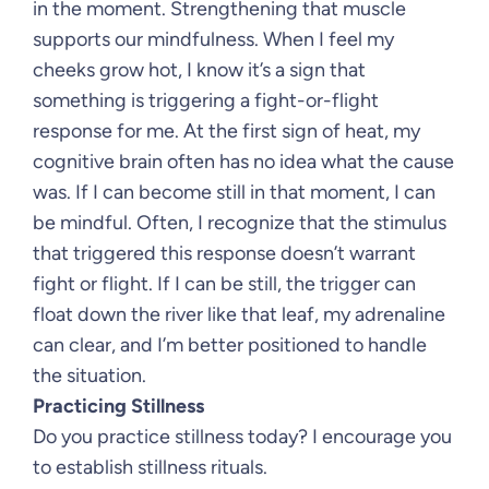
in the moment. Strengthening that muscle
supports our mindfulness. When I feel my
cheeks grow hot, I know it’s a sign that
something is triggering a fight-or-flight
response for me. At the first sign of heat, my
cognitive brain often has no idea what the cause
was. If I can become still in that moment, I can
be mindful. Often, I recognize that the stimulus
that triggered this response doesn’t warrant
fight or flight. If I can be still, the trigger can
float down the river like that leaf, my adrenaline
can clear, and I’m better positioned to handle
the situation.
Practicing Stillness
Do you practice stillness today? I encourage you
to establish stillness rituals.