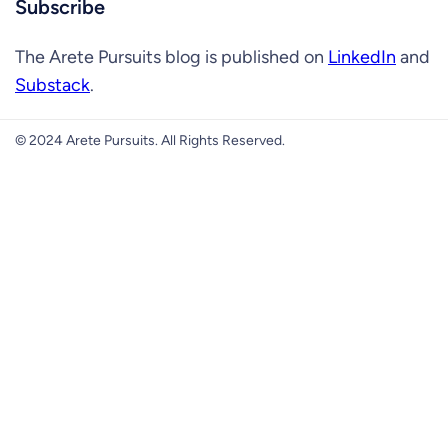
Subscribe
The Arete Pursuits blog is published on
LinkedIn
and
Substack
.
© 2024 Arete Pursuits. All Rights Reserved.