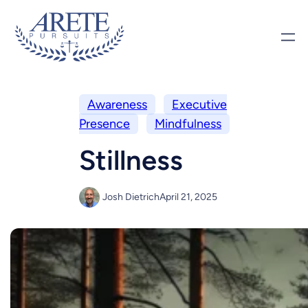
Awareness
Executive
Presence
Mindfulness
Stillness
Josh Dietrich
April 21, 2025