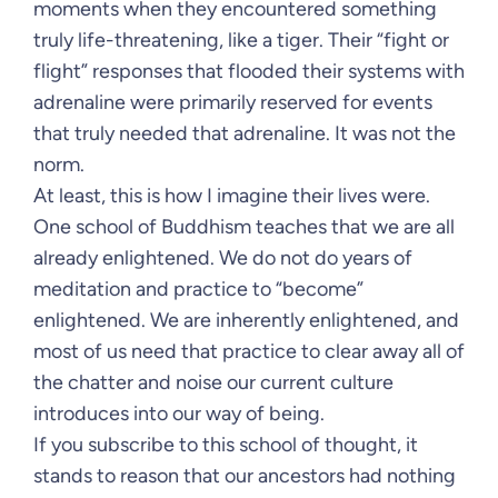
moments when they encountered something
truly life-threatening, like a tiger. Their “fight or
flight” responses that flooded their systems with
adrenaline were primarily reserved for events
that truly needed that adrenaline. It was not the
norm.
At least, this is how I imagine their lives were.
One school of Buddhism teaches that we are all
already enlightened. We do not do years of
meditation and practice to “become”
enlightened. We are inherently enlightened, and
most of us need that practice to clear away all of
the chatter and noise our current culture
introduces into our way of being.
If you subscribe to this school of thought, it
stands to reason that our ancestors had nothing