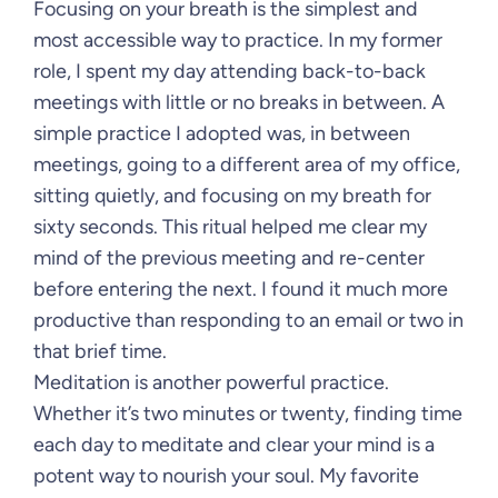
Focusing on your breath is the simplest and
most accessible way to practice. In my former
role, I spent my day attending back-to-back
meetings with little or no breaks in between. A
simple practice I adopted was, in between
meetings, going to a different area of my office,
sitting quietly, and focusing on my breath for
sixty seconds. This ritual helped me clear my
mind of the previous meeting and re-center
before entering the next. I found it much more
productive than responding to an email or two in
that brief time.
Meditation is another powerful practice.
Whether it’s two minutes or twenty, finding time
each day to meditate and clear your mind is a
potent way to nourish your soul. My favorite