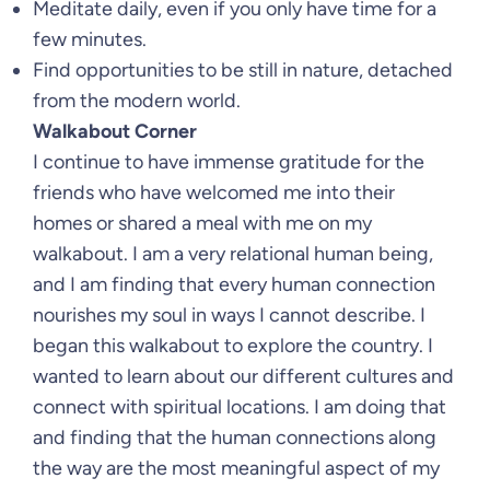
Meditate daily, even if you only have time for a
few minutes.
Find opportunities to be still in nature, detached
from the modern world.
Walkabout Corner
I continue to have immense gratitude for the
friends who have welcomed me into their
homes or shared a meal with me on my
walkabout. I am a very relational human being,
and I am finding that every human connection
nourishes my soul in ways I cannot describe. I
began this walkabout to explore the country. I
wanted to learn about our different cultures and
connect with spiritual locations. I am doing that
and finding that the human connections along
the way are the most meaningful aspect of my