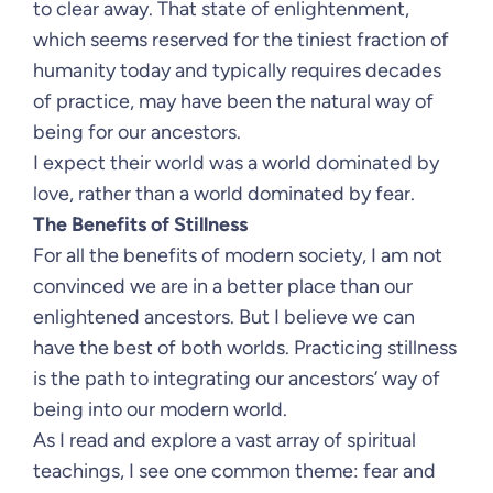
to clear away. That state of enlightenment,
which seems reserved for the tiniest fraction of
humanity today and typically requires decades
of practice, may have been the natural way of
being for our ancestors.
I expect their world was a world dominated by
love, rather than a world dominated by fear.
The Benefits of Stillness
For all the benefits of modern society, I am not
convinced we are in a better place than our
enlightened ancestors. But I believe we can
have the best of both worlds. Practicing stillness
is the path to integrating our ancestors’ way of
being into our modern world.
As I read and explore a vast array of spiritual
teachings, I see one common theme: fear and