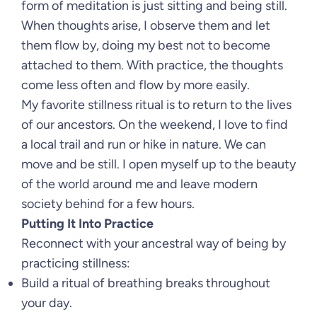
form of meditation is just sitting and being still.
When thoughts arise, I observe them and let
them flow by, doing my best not to become
attached to them. With practice, the thoughts
come less often and flow by more easily.
My favorite stillness ritual is to return to the lives
of our ancestors. On the weekend, I love to find
a local trail and run or hike in nature. We can
move and be still. I open myself up to the beauty
of the world around me and leave modern
society behind for a few hours.
Putting It Into Practice
Reconnect with your ancestral way of being by
practicing stillness:
Build a ritual of breathing breaks throughout
your day.