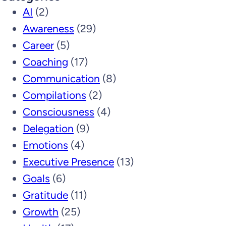
AI
(2)
Awareness
(29)
Career
(5)
Coaching
(17)
Communication
(8)
Compilations
(2)
Consciousness
(4)
Delegation
(9)
Emotions
(4)
Executive Presence
(13)
Goals
(6)
Gratitude
(11)
Growth
(25)