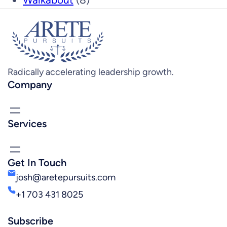
Radically accelerating leadership growth.
Company
Services
Get In Touch
josh@aretepursuits.com
+1 703 431 8025
Subscribe