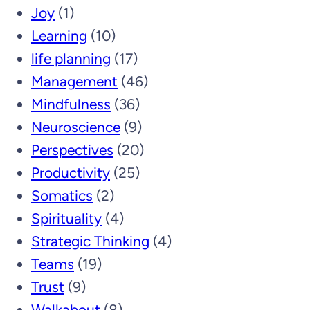
Joy
(1)
Learning
(10)
life planning
(17)
Management
(46)
Mindfulness
(36)
Neuroscience
(9)
Perspectives
(20)
Productivity
(25)
Somatics
(2)
Spirituality
(4)
Strategic Thinking
(4)
Teams
(19)
Trust
(9)
Walkabout
(8)