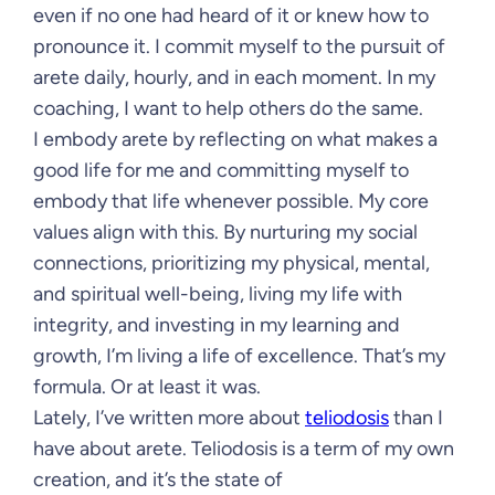
even if no one had heard of it or knew how to
pronounce it. I commit myself to the pursuit of
arete daily, hourly, and in each moment. In my
coaching, I want to help others do the same.
I embody arete by reflecting on what makes a
good life for me and committing myself to
embody that life whenever possible. My core
values align with this. By nurturing my social
connections, prioritizing my physical, mental,
and spiritual well-being, living my life with
integrity, and investing in my learning and
growth, I’m living a life of excellence. That’s my
formula. Or at least it was.
Lately, I’ve written more about
teliodosis
than I
have about arete. Teliodosis is a term of my own
creation, and it’s the state of