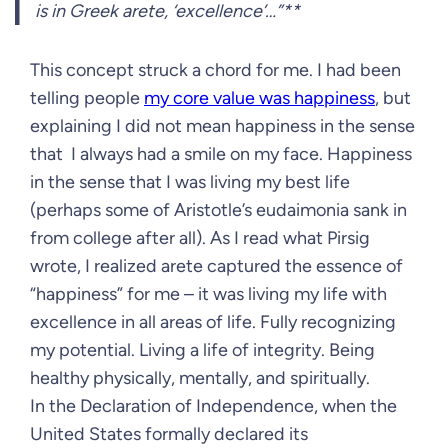
is in Greek arete, ‘excellence’…”**
This concept struck a chord for me. I had been
telling people
my core value was happiness
, but
explaining I did not mean happiness in the sense
that I always had a smile on my face. Happiness
in the sense that I was living my best life
(perhaps some of Aristotle’s eudaimonia sank in
from college after all). As I read what Pirsig
wrote, I realized arete captured the essence of
“happiness” for me – it was living my life with
excellence in all areas of life. Fully recognizing
my potential. Living a life of integrity. Being
healthy physically, mentally, and spiritually.
In the Declaration of Independence, when the
United States formally declared its