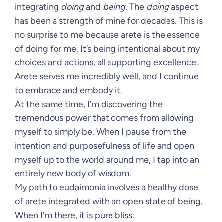
integrating
doing
and
being
. The
doing
aspect
has been a strength of mine for decades. This is
no surprise to me because arete is the essence
of doing for me. It’s being intentional about my
choices and actions, all supporting excellence.
Arete serves me incredibly well, and I continue
to embrace and embody it.
At the same time, I’m discovering the
tremendous power that comes from allowing
myself to simply be. When I pause from the
intention and purposefulness of life and open
myself up to the world around me, I tap into an
entirely new body of wisdom.
My path to eudaimonia involves a healthy dose
of arete integrated with an open state of being.
When I’m there, it is pure bliss.