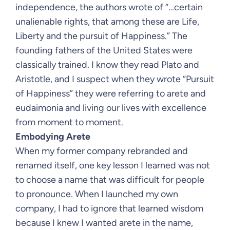
independence, the authors wrote of “…certain
unalienable rights, that among these are Life,
Liberty and the pursuit of Happiness.” The
founding fathers of the United States were
classically trained. I know they read Plato and
Aristotle, and I suspect when they wrote “Pursuit
of Happiness” they were referring to arete and
eudaimonia and living our lives with excellence
from moment to moment.
Embodying Arete
When my former company rebranded and
renamed itself, one key lesson I learned was not
to choose a name that was difficult for people
to pronounce. When I launched my own
company, I had to ignore that learned wisdom
because I knew I wanted arete in the name,