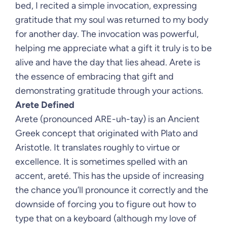
bed, I recited a simple invocation, expressing
gratitude that my soul was returned to my body
for another day. The invocation was powerful,
helping me appreciate what a gift it truly is to be
alive and have the day that lies ahead. Arete is
the essence of embracing that gift and
demonstrating gratitude through your actions.
Arete Defined
Arete (pronounced ARE-uh-tay) is an Ancient
Greek concept that originated with Plato and
Aristotle. It translates roughly to virtue or
excellence. It is sometimes spelled with an
accent, areté. This has the upside of increasing
the chance you’ll pronounce it correctly and the
downside of forcing you to figure out how to
type that on a keyboard (although my love of