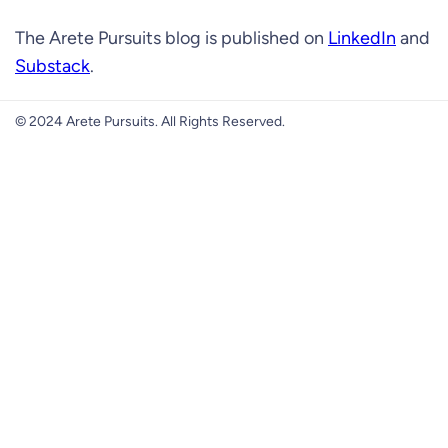
The Arete Pursuits blog is published on
LinkedIn
and
Substack
.
© 2024 Arete Pursuits. All Rights Reserved.