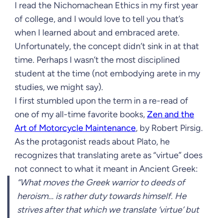
I read the Nichomachean Ethics in my first year
of college, and I would love to tell you that’s
when I learned about and embraced arete.
Unfortunately, the concept didn’t sink in at that
time. Perhaps I wasn’t the most disciplined
student at the time (not embodying arete in my
studies, we might say).
I first stumbled upon the term in a re-read of
one of my all-time favorite books,
Zen and the
Art of Motorcycle Maintenance
, by Robert Pirsig.
As the protagonist reads about Plato, he
recognizes that translating arete as “virtue” does
not connect to what it meant in Ancient Greek:
“What moves the Greek warrior to deeds of
heroism… is rather duty towards himself. He
strives after that which we translate ‘virtue’ but