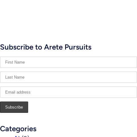
Subscribe to Arete Pursuits
Categories