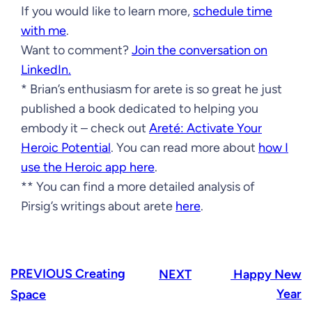
If you would like to learn more,
schedule time
with me
.
Want to comment?
Join the conversation on
LinkedIn.
* Brian’s enthusiasm for arete is so great he just
published a book dedicated to helping you
embody it – check out
Areté: Activate Your
Heroic Potential
. You can read more about
how I
use the Heroic app here
.
** You can find a more detailed analysis of
Pirsig’s writings about arete
here
.
PREVIOUS
Creating
NEXT
Happy New
Year
Space