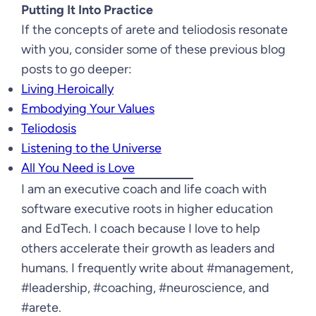
Putting It Into Practice
If the concepts of arete and teliodosis resonate
with you, consider some of these previous blog
posts to go deeper:
Living Heroically
Embodying Your Values
Teliodosis
Listening to the Universe
All You Need is Love
I am an executive coach and life coach with
software executive roots in higher education
and EdTech. I coach because I love to help
others accelerate their growth as leaders and
humans. I frequently write about #management,
#leadership, #coaching, #neuroscience, and
#arete.