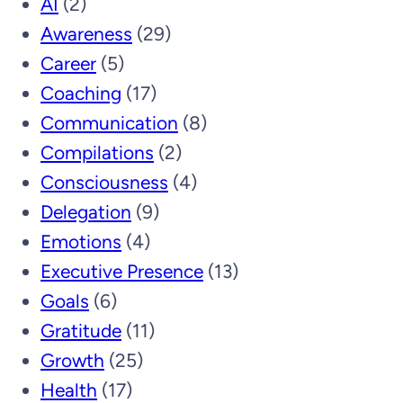
AI
(2)
Awareness
(29)
Career
(5)
Coaching
(17)
Communication
(8)
Compilations
(2)
Consciousness
(4)
Delegation
(9)
Emotions
(4)
Executive Presence
(13)
Goals
(6)
Gratitude
(11)
Growth
(25)
Health
(17)