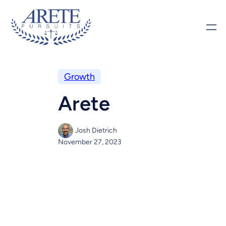
Growth
Arete
Josh Dietrich
November 27, 2023