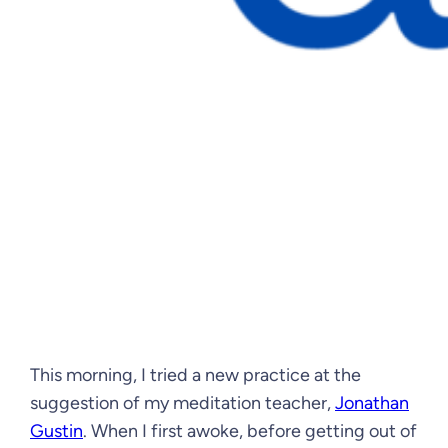
This morning, I tried a new practice at the
suggestion of my meditation teacher,
Jonathan
Gustin
. When I first awoke, before getting out of