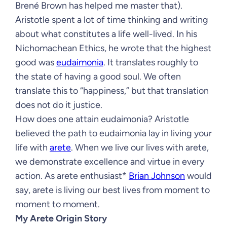
Brené Brown has helped me master that).
Aristotle spent a lot of time thinking and writing
about what constitutes a life well-lived. In his
Nichomachean Ethics, he wrote that the highest
good was
eudaimonia
. It translates roughly to
the state of having a good soul. We often
translate this to “happiness,” but that translation
does not do it justice.
How does one attain eudaimonia? Aristotle
believed the path to eudaimonia lay in living your
life with
arete
. When we live our lives with arete,
we demonstrate excellence and virtue in every
action. As arete enthusiast*
Brian Johnson
would
say, arete is living our best lives from moment to
moment to moment.
My Arete Origin Story