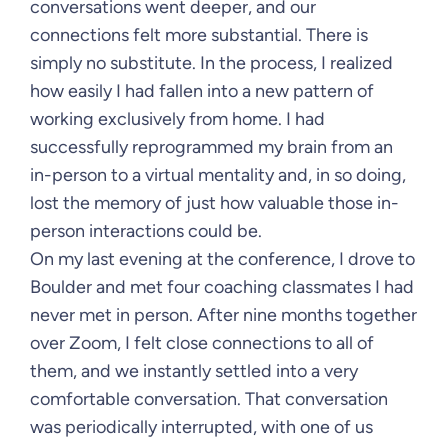
conversations went deeper, and our
connections felt more substantial. There is
simply no substitute. In the process, I realized
how easily I had fallen into a new pattern of
working exclusively from home. I had
successfully reprogrammed my brain from an
in-person to a virtual mentality and, in so doing,
lost the memory of just how valuable those in-
person interactions could be.
On my last evening at the conference, I drove to
Boulder and met four coaching classmates I had
never met in person. After nine months together
over Zoom, I felt close connections to all of
them, and we instantly settled into a very
comfortable conversation. That conversation
was periodically interrupted, with one of us