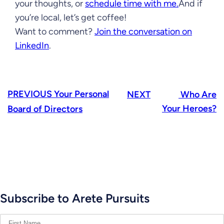
your thoughts, or
schedule time with me.
And if
you’re local, let’s get coffee!
Want to comment?
Join the conversation on
LinkedIn
.
PREVIOUS
Your Personal
NEXT
Who Are
Your Heroes?
Board of Directors
Subscribe to Arete Pursuits