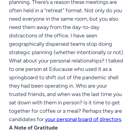
planning. There’s a reason these meetings are
often held in a “retreat” format. Not only do you
need everyone in the same room, but you also
need them away from the day-to-day
distractions of the office. I have seen
geographically dispersed teams stop doing
strategic planning (whether intentionally or not).
What about your personal relationships? I talked
to one person at Educause who used it as a
springboard to shift out of the pandemic shell
they had been operating in. Who are your
trusted friends, and when was the last time you
sat down with them in person? Is it time to get
together for coffee or a meal? Perhaps they are
candidates for
your personal board of directors
.
A Note of Gratitude