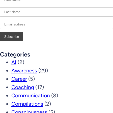
Categories
AI
(2)
Awareness
(29)
Career
(5)
Coaching
(17)
Communication
(8)
Compilations
(2)
Consciousness
(5)