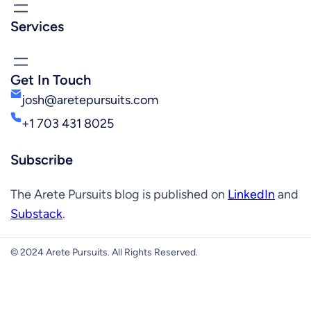
Services
Get In Touch
josh@aretepursuits.com
+1 703 431 8025
Subscribe
The Arete Pursuits blog is published on
LinkedIn
and
Substack
.
© 2024 Arete Pursuits. All Rights Reserved.