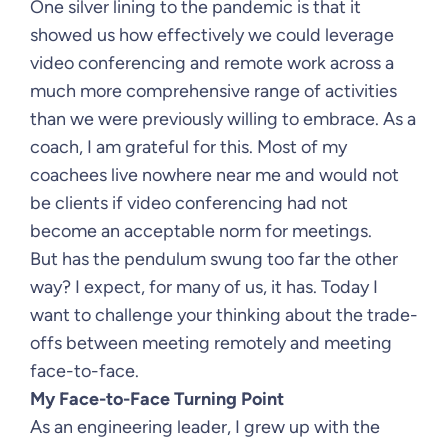
One silver lining to the pandemic is that it
showed us how effectively we could leverage
video conferencing and remote work across a
much more comprehensive range of activities
than we were previously willing to embrace. As a
coach, I am grateful for this. Most of my
coachees live nowhere near me and would not
be clients if video conferencing had not
become an acceptable norm for meetings.
But has the pendulum swung too far the other
way? I expect, for many of us, it has. Today I
want to challenge your thinking about the trade-
offs between meeting remotely and meeting
face-to-face.
My Face-to-Face Turning Point
As an engineering leader, I grew up with the