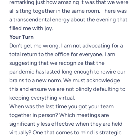
remarking just how amazing it was that we were
all sitting together in the same room. There was
a transcendental energy about the evening that
filled me with joy.
Your Turn
Don’t get me wrong. I am not advocating for a
total return to the office for everyone. I am
suggesting that we recognize that the
pandemic has lasted long enough to rewire our
brains to a new norm. We must acknowledge
this and ensure we are not blindly defaulting to
keeping everything virtual.
When was the last time you got your team
together in person? Which meetings are
significantly less effective when they are held
virtually? One that comes to mind is strategic