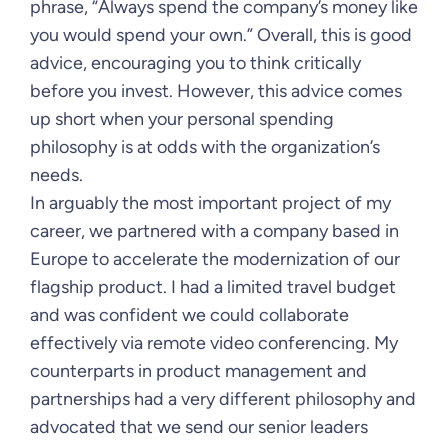
phrase, “Always spend the company’s money like
you would spend your own.” Overall, this is good
advice, encouraging you to think critically
before you invest. However, this advice comes
up short when your personal spending
philosophy is at odds with the organization’s
needs.
In arguably the most important project of my
career, we partnered with a company based in
Europe to accelerate the modernization of our
flagship product. I had a limited travel budget
and was confident we could collaborate
effectively via remote video conferencing. My
counterparts in product management and
partnerships had a very different philosophy and
advocated that we send our senior leaders