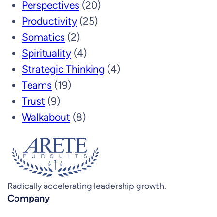
Perspectives
(20)
Productivity
(25)
Somatics
(2)
Spirituality
(4)
Strategic Thinking
(4)
Teams
(19)
Trust
(9)
Walkabout
(8)
Radically accelerating leadership growth.
Company