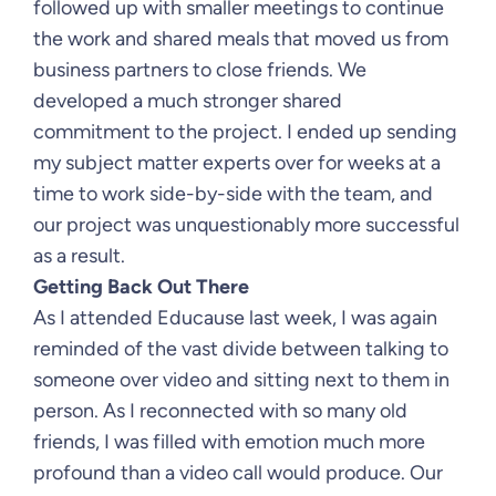
followed up with smaller meetings to continue
the work and shared meals that moved us from
business partners to close friends. We
developed a much stronger shared
commitment to the project. I ended up sending
my subject matter experts over for weeks at a
time to work side-by-side with the team, and
our project was unquestionably more successful
as a result.
Getting Back Out There
As I attended Educause last week, I was again
reminded of the vast divide between talking to
someone over video and sitting next to them in
person. As I reconnected with so many old
friends, I was filled with emotion much more
profound than a video call would produce. Our