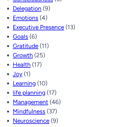
Delegation
(9)
Emotions
(4)
Executive Presence
(13)
Goals
(6)
Gratitude
(11)
Growth
(25)
Health
(17)
Joy
(1)
Learning
(10)
life planning
(17)
Management
(46)
Mindfulness
(37)
Neuroscience
(9)