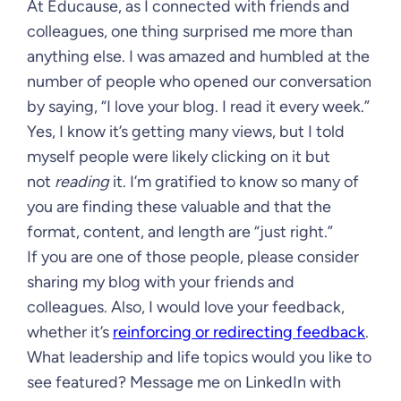
At Educause, as I connected with friends and
colleagues, one thing surprised me more than
anything else. I was amazed and humbled at the
number of people who opened our conversation
by saying, “I love your blog. I read it every week.”
Yes, I know it’s getting many views, but I told
myself people were likely clicking on it but
not
reading
it. I’m gratified to know so many of
you are finding these valuable and that the
format, content, and length are “just right.”
If you are one of those people, please consider
sharing my blog with your friends and
colleagues. Also, I would love your feedback,
whether it’s
reinforcing or redirecting feedback
.
What leadership and life topics would you like to
see featured? Message me on LinkedIn with