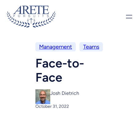
Management
Teams
Face-to-
Face
Josh Dietrich
October 31, 2022