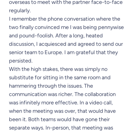
overseas to meet with the partner face-to-face
regularly.
I remember the phone conversation where the
two finally convinced me I was being pennywise
and pound-foolish. After a long, heated
discussion, I acquiesced and agreed to send our
senior team to Europe. I am grateful that they
persisted.
With the high stakes, there was simply no
substitute for sitting in the same room and
hammering through the issues. The
communication was richer. The collaboration
was infinitely more effective. In a video call,
when the meeting was over, that would have
been it. Both teams would have gone their
separate ways. In-person, that meeting was