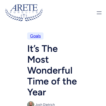
Goals
It’s The
Most
Wonderful
Time of the
Year
Josh Dietrich