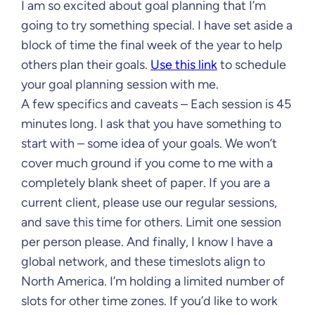
I am so excited about goal planning that I’m
going to try something special. I have set aside a
block of time the final week of the year to help
others plan their goals.
Use this link
to schedule
your goal planning session with me.
A few specifics and caveats – Each session is 45
minutes long. I ask that you have something to
start with – some idea of your goals. We won’t
cover much ground if you come to me with a
completely blank sheet of paper. If you are a
current client, please use our regular sessions,
and save this time for others. Limit one session
per person please. And finally, I know I have a
global network, and these timeslots align to
North America. I’m holding a limited number of
slots for other time zones. If you’d like to work