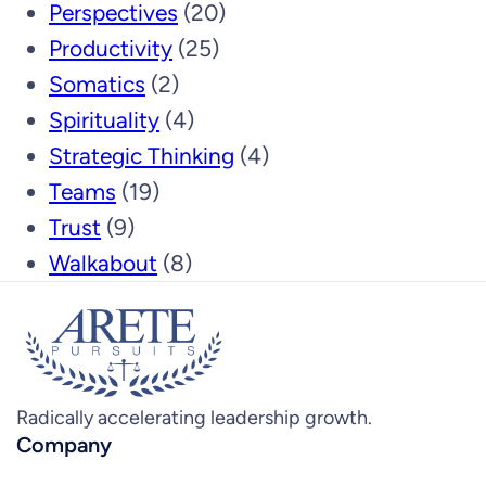
Perspectives
(20)
Productivity
(25)
Somatics
(2)
Spirituality
(4)
Strategic Thinking
(4)
Teams
(19)
Trust
(9)
Walkabout
(8)
Radically accelerating leadership growth.
Company