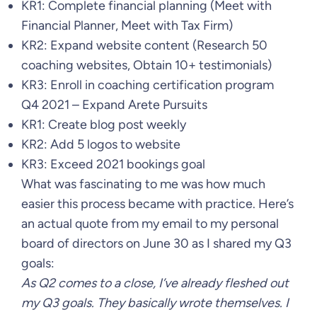
KR1: Complete financial planning (Meet with
Financial Planner, Meet with Tax Firm)
KR2: Expand website content (Research 50
coaching websites, Obtain 10+ testimonials)
KR3: Enroll in coaching certification program
Q4 2021 – Expand Arete Pursuits
KR1: Create blog post weekly
KR2: Add 5 logos to website
KR3: Exceed 2021 bookings goal
What was fascinating to me was how much
easier this process became with practice. Here’s
an actual quote from my email to my personal
board of directors on June 30 as I shared my Q3
goals:
As Q2 comes to a close, I’ve already fleshed out
my Q3 goals. They basically wrote themselves. I