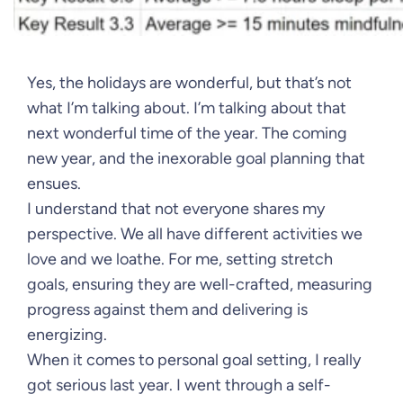
Yes, the holidays are wonderful, but that’s not
what I’m talking about. I’m talking about that
next wonderful time of the year. The coming
new year, and the inexorable goal planning that
ensues.
I understand that not everyone shares my
perspective. We all have different activities we
love and we loathe. For me, setting stretch
goals, ensuring they are well-crafted, measuring
progress against them and delivering is
energizing.
When it comes to personal goal setting, I really
got serious last year. I went through a self-