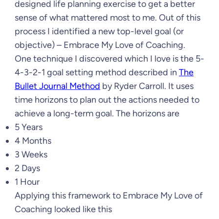
designed life planning exercise to get a better
sense of what mattered most to me. Out of this
process I identified a new top-level goal (or
objective) – Embrace My Love of Coaching.
One technique I discovered which I love is the 5-
4-3-2-1 goal setting method described in
The
Bullet Journal Method
by Ryder Carroll. It uses
time horizons to plan out the actions needed to
achieve a long-term goal. The horizons are
5 Years
4 Months
3 Weeks
2 Days
1 Hour
Applying this framework to Embrace My Love of
Coaching looked like this