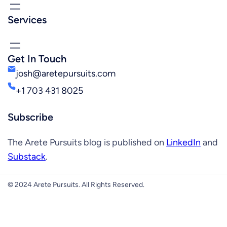
Services
Get In Touch
josh@aretepursuits.com
+1 703 431 8025
Subscribe
The Arete Pursuits blog is published on
LinkedIn
and
Substack
.
© 2024 Arete Pursuits. All Rights Reserved.