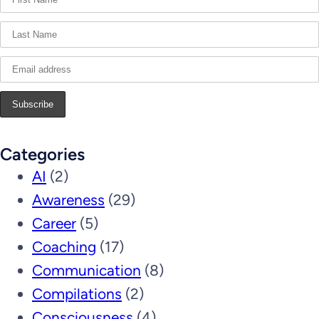
Categories
AI
(2)
Awareness
(29)
Career
(5)
Coaching
(17)
Communication
(8)
Compilations
(2)
Consciousness
(4)