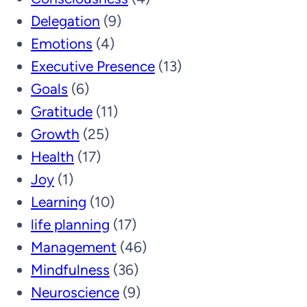
Delegation
(9)
Emotions
(4)
Executive Presence
(13)
Goals
(6)
Gratitude
(11)
Growth
(25)
Health
(17)
Joy
(1)
Learning
(10)
life planning
(17)
Management
(46)
Mindfulness
(36)
Neuroscience
(9)