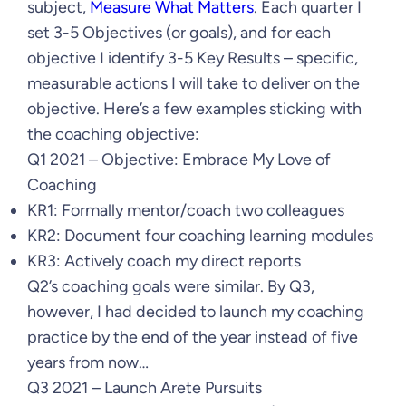
subject,
Measure What Matters
. Each quarter I
set 3-5 Objectives (or goals), and for each
objective I identify 3-5 Key Results – specific,
measurable actions I will take to deliver on the
objective. Here’s a few examples sticking with
the coaching objective:
Q1 2021 – Objective: Embrace My Love of
Coaching
KR1: Formally mentor/coach two colleagues
KR2: Document four coaching learning modules
KR3: Actively coach my direct reports
Q2’s coaching goals were similar. By Q3,
however, I had decided to launch my coaching
practice by the end of the year instead of five
years from now…
Q3 2021 – Launch Arete Pursuits