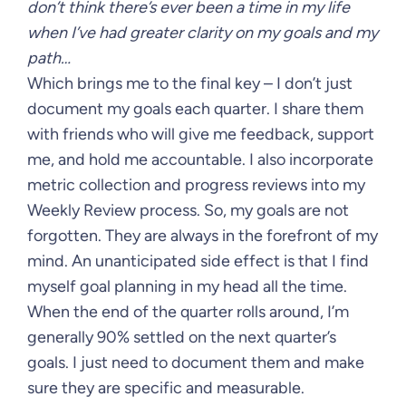
don’t think there’s ever been a time in my life
when I’ve had greater clarity on my goals and my
path…
Which brings me to the final key – I don’t just
document my goals each quarter. I share them
with friends who will give me feedback, support
me, and hold me accountable. I also incorporate
metric collection and progress reviews into my
Weekly Review process. So, my goals are not
forgotten. They are always in the forefront of my
mind. An unanticipated side effect is that I find
myself goal planning in my head all the time.
When the end of the quarter rolls around, I’m
generally 90% settled on the next quarter’s
goals. I just need to document them and make
sure they are specific and measurable.