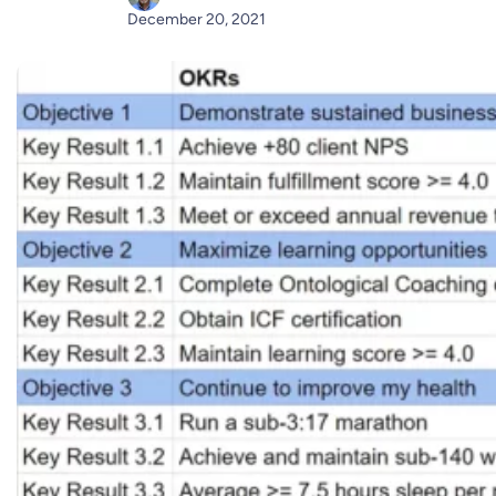
December 20, 2021