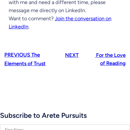
with me and need a different time, please
message me directly on LinkedIn.
Want to comment?
Join the conversation on
LinkedIn
.
PREVIOUS
The
NEXT
For the Love
of Reading
Elements of Trust
Subscribe to Arete Pursuits