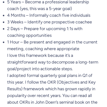
5 Years – Become a professional leadership
coach (yes, this was a 5-year goal)
4 Months – Informally coach five individuals
3 Weeks – Identify one prospective coachee
2 Days – Prepare for upcoming 1:1s with
coaching opportunities
1 Hour – Be present and engaged in the current
meeting, coaching where appropriate
I love this framework because it’s a
straightforward way to decompose a long-term
goal/project into actionable steps.
I adopted formal quarterly goal plans in Q1 of
this year. I follow the OKR (Objectives and Key
Results) framework which has grown rapidly in
popularity over recent years. You can read all
about OKRs in John Doerr’s seminal book on the