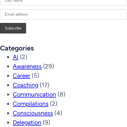
Categories
AI
(2)
Awareness
(29)
Career
(5)
Coaching
(17)
Communication
(8)
Compilations
(2)
Consciousness
(4)
Delegation
(9)