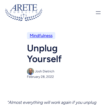
Mindfulness
Unplug
Yourself
Josh Dietrich
February 28, 2022
“Almost everything will work again if you unplug