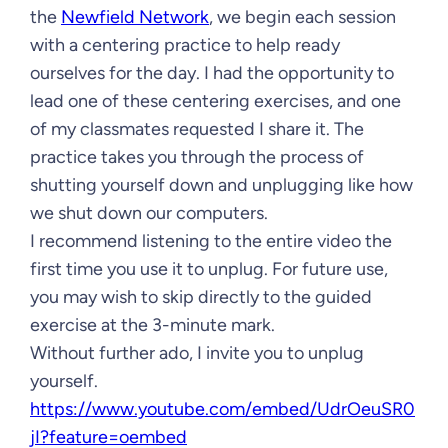
the
Newfield Network
, we begin each session
with a centering practice to help ready
ourselves for the day. I had the opportunity to
lead one of these centering exercises, and one
of my classmates requested I share it. The
practice takes you through the process of
shutting yourself down and unplugging like how
we shut down our computers.
I recommend listening to the entire video the
first time you use it to unplug. For future use,
you may wish to skip directly to the guided
exercise at the 3-minute mark.
Without further ado, I invite you to unplug
yourself.
https://www.youtube.com/embed/UdrOeuSR0
jI?feature=oembed