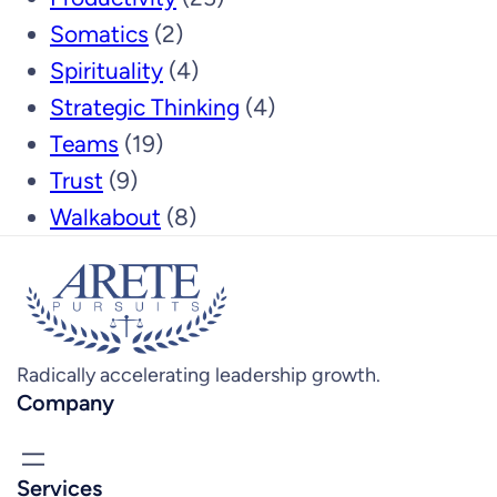
Somatics
(2)
Spirituality
(4)
Strategic Thinking
(4)
Teams
(19)
Trust
(9)
Walkabout
(8)
Radically accelerating leadership growth.
Company
Services