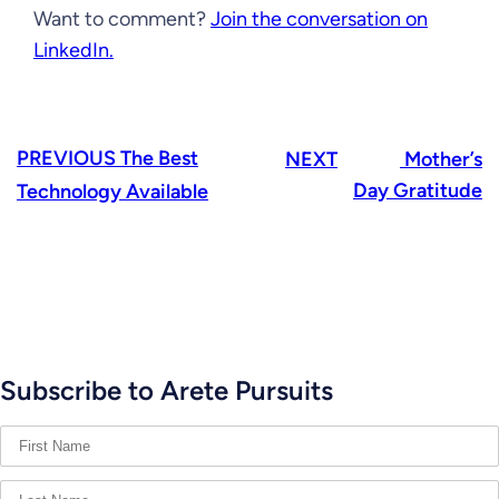
Want to comment?
Join the conversation on
LinkedIn.
PREVIOUS
The Best
NEXT
Mother’s
Day Gratitude
Technology Available
Subscribe to Arete Pursuits