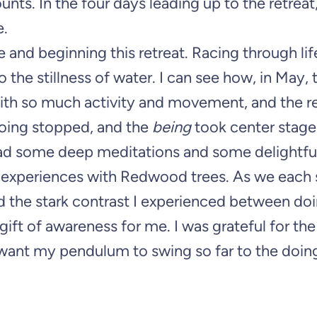
nts. In the four days leading up to the retreat,
e.
and beginning this retreat. Racing through lif
to the stillness of water. I can see how, in May, 
ith so much activity and movement, and the re
 doing stopped, and the
being
took center stage
 had some deep meditations and some delightfu
st experiences with Redwood trees. As we each
ted the stark contrast I experienced between do
ift of awareness for me. I was grateful for the 
 want my pendulum to swing so far to the doing