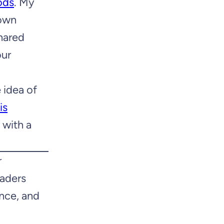
ods
. My
 own
shared
our
e idea of
is
 with a
r
eaders
nce, and