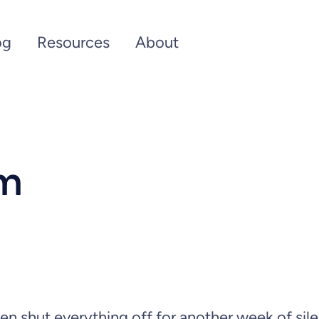
og
Resources
About
um
hen shut everything off for another week of sil