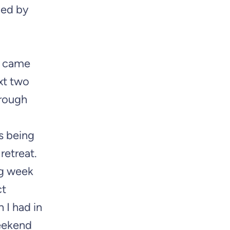
ined by
ly came
ext two
hrough
s being
retreat.
ng week
ct
 I had in
weekend