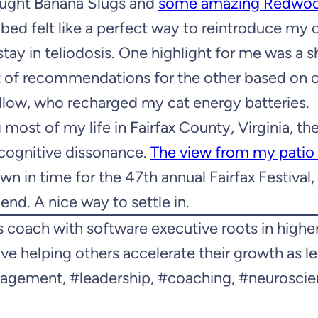
ought Banana Slugs and
some amazing Redwo
e bed felt like a perfect way to reintroduce my
tay in teliodosis. One highlight for me was a 
st of recommendations for the other based on 
illow, who recharged my cat energy batteries.
 most of my life in Fairfax County, Virginia, th
f cognitive dissonance.
The view from my patio 
n in time for the 47th annual Fairfax Festival,
nd. A nice way to settle in.
 coach with software executive roots in highe
ve helping others accelerate their growth as l
nagement, #leadership, #coaching, #neuroscie