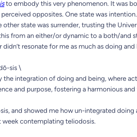
is
to embody this very phenomenon. It was bo
 perceived opposites. One state was intention.
e other state was surrender, trusting the Univer
this from an either/or dynamic to a both/and s
er didn’t resonate for me as much as doing and
ˌdō-sis \
by the integration of doing and being, where ac
ence and purpose, fostering a harmonious and f
osis, and showed me how un-integrated doing
at week contemplating teliodosis.