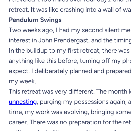
retreat. It was like crashing into a wall of wa
Pendulum Swings
Two weeks ago, I had my second silent medi
interest in John Prendergast, and the timing 
In the buildup to my first retreat, there was
anything like this before, turning off my p
expect. I deliberately planned and prepare
my week.
This retreat was very different. The month l
unnesting
, purging my possessions again, a
time, my work was evolving, bringing some
career. There was no preparation for the r