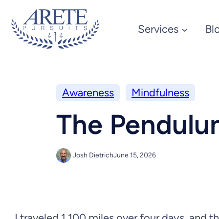
Services
Bl
Awareness
Mindfulness
The Pendul
Josh Dietrich
June 15, 2026
I traveled 1,100 miles over four days, and t