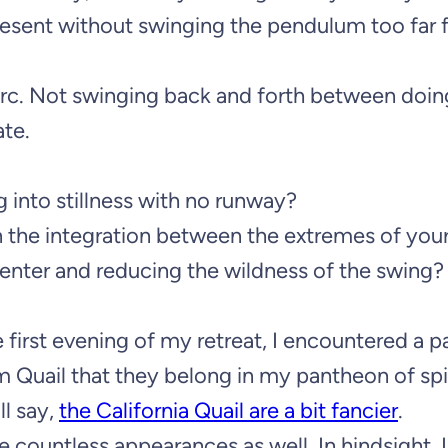
present without swinging the pendulum too far
 arc. Not swinging back and forth between doi
ate.
g into stillness with no runway?
n the integration between the extremes of you
center and reducing the wildness of the swing?
first evening of my retreat, I encountered a pa
om Quail that they belong in my pantheon of spi
ll say,
the California Quail are a bit fancier
.
countless appearances as well. In hindsight, I