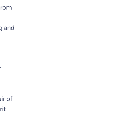
 from
ng and
r
ir of
rit