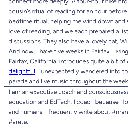
connect more deeply. A four-hour hike br
cousin’s ritual of reading for an hour befor
bedtime ritual, helping me wind down and s
love of reading, and we each prepared a li
discussions. They also have a lovely cat, W
And now, I have five weeks in Fairfax. Living
Fairfax, California, introduces quite a bit o
delightful
. I unexpectedly wandered into tow
parade and live music throughout the weeke
I am an executive coach and consciousness
education and EdTech. I coach because I lo
and humans. I frequently write about #ma
#arete.