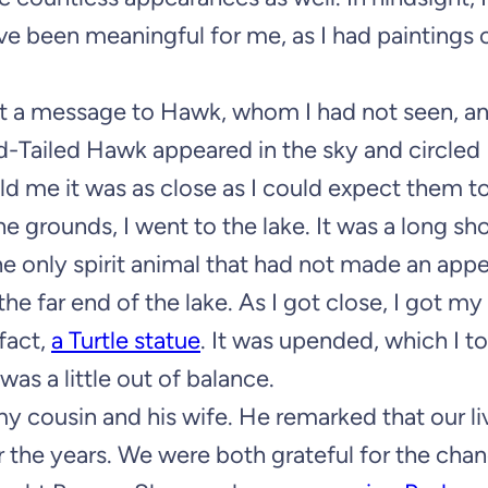
 been meaningful for me, as I had paintings 
sent a message to Hawk, whom I had not seen, a
d-Tailed Hawk appeared in the sky and circled
old me it was as close as I could expect them to
grounds, I went to the lake. It was a long shot
the only spirit animal that had not made an app
 far end of the lake. As I got close, I got my
 fact,
a Turtle statue
. It was upended, which I to
s a little out of balance.
my cousin and his wife. He remarked that our l
r the years. We were both grateful for the cha