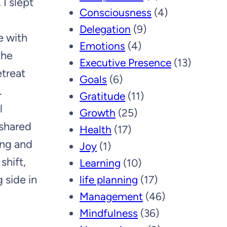
 I slept
Consciousness
(4)
Delegation
(9)
e with
Emotions
(4)
the
Executive Presence
(13)
treat
Goals
(6)
.
Gratitude
(11)
l
Growth
(25)
 shared
Health
(17)
ing and
Joy
(1)
shift,
Learning
(10)
 side in
life planning
(17)
Management
(46)
Mindfulness
(36)