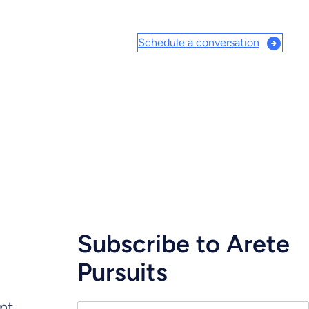
Schedule a conversation
Subscribe to Arete
Pursuits
ent