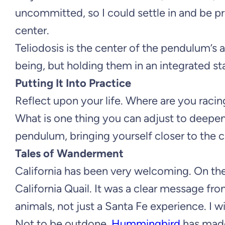
uncommitted, so I could settle in and be 
center.
Teliodosis is the center of the pendulum’s
being, but holding them in an integrated st
Putting It Into Practice
Reflect upon your life. Where are you racin
What is one thing you can adjust to deepe
pendulum, bringing yourself closer to the 
Tales of Wanderment
California has been very welcoming. On the 
California Quail. It was a clear message fr
animals, not just a Santa Fe experience. I wi
Not to be outdone,
Hummingbird
has made 