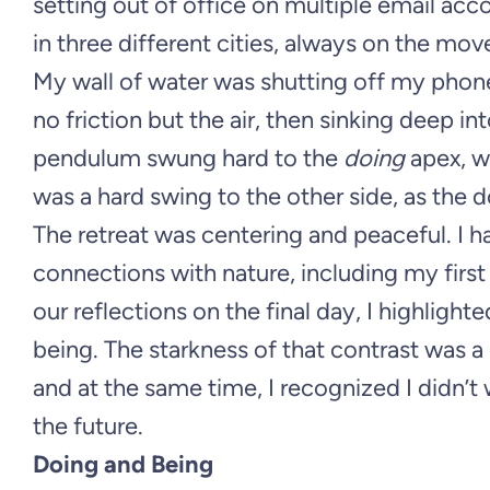
setting out of office on multiple email accou
in three different cities, always on the mov
My wall of water was shutting off my phone 
no friction but the air, then sinking deep in
pendulum swung hard to the
doing
apex, w
was a hard swing to the other side, as the
The retreat was centering and peaceful. I
connections with nature, including my fir
our reflections on the final day, I highligh
being. The starkness of that contrast was a g
and at the same time, I recognized I didn’t
the future.
Doing and Being