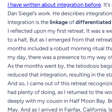
I have written about integration before
. It
Dan Siegel’s work. He describes integration
Integration is the
linkage
of
differentiated
I reflected upon my first retreat. It was a 
to a halt. But as I emerged from that retreat
months included a robust morning ritual t
my day, there was a presence to my way of b
As the months went by, the teliodosis beg
reduced that integration, resulting in the s
And so, I came out of this retreat recognizi
had plenty of doing, as I returned to the 
deeply with my cousin in Half Moon Bay. B
May. And as I arrived in Fairfax, California,