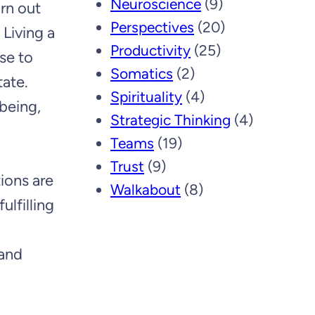
Neuroscience
(9)
rn out
Perspectives
(20)
 Living a
Productivity
(25)
se to
Somatics
(2)
tate.
Spirituality
(4)
 being,
Strategic Thinking
(4)
Teams
(19)
Trust
(9)
tions are
Walkabout
(8)
ulfilling
 and