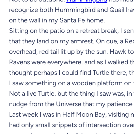
recognize both Hummingbird and Quail have
on the wall in my Santa Fe home.
Sitting on the patio on a retreat break, I 
that they land on my armrest. On cue, a Re
overhead, red tail lit up by the sun. Hawk t
Ravens were everywhere, and as I walked the 
thought perhaps I could find Turtle there, 
I saw something on a wooden platform on the
Not a live Turtle, but the thing I saw was, in
nudge from the Universe that my patience wa
Last week I was in Half Moon Bay, visiting 
had only small snippets of intersection ove