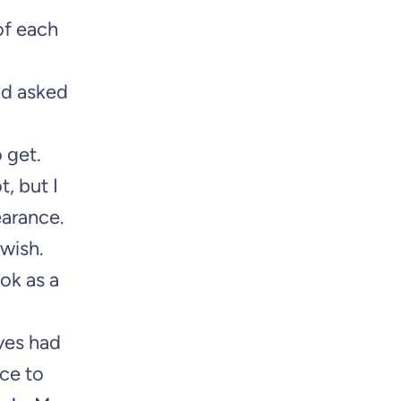
of each
nd asked
 get.
, but I
earance.
 wish.
ok as a
ives had
nce to