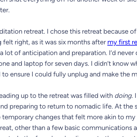
ter.
tation retreat. I chose this retreat because o
felt right, as it was six months after
my first r
 a lot of anticipation and preparation. I’d never
hone and laptop for seven days. I didn’t know w
d to ensure I could fully unplug and make the 
eading up to the retreat was filled with
doing
. 
nd preparing to return to nomadic life. At the
 temporary changes that felt more akin to my 
etreat, other than a few basic communications 