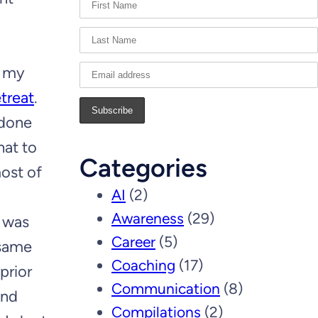
f my
etreat
.
 done
hat to
Categories
most of
AI
(2)
Awareness
(29)
I was
Career
(5)
 same
Coaching
(17)
prior
Communication
(8)
and
Compilations
(2)