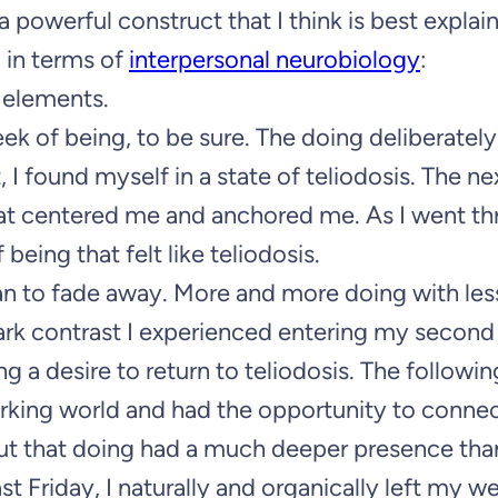
’s a powerful construct that I think is best expla
 in terms of
interpersonal neurobiology
:
elements.
week of being, to be sure. The doing deliberate
, I found myself in a state of teliodosis. The n
hat centered me and anchored me. As I went t
eing that felt like teliodosis.
an to fade away. More and more doing with les
tark contrast I experienced entering my second 
ng a desire to return to teliodosis. The followi
working world and had the opportunity to conne
ut that doing had a much deeper presence than
 last Friday, I naturally and organically left my 