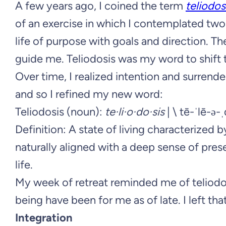
A few years ago, I coined the term
teliodos
of an exercise in which I contemplated two
life of purpose with goals and direction. Th
guide me. Teliodosis was my word to shift 
Over time, I realized intention and surrend
and so I refined my new word:
Teliodosis (noun):
te·li·o·do·sis
| \ tē-ˈlē-ə-
Definition: A state of living characterized 
naturally aligned with a deep sense of pres
life.
My week of retreat reminded me of teliod
being have been for me as of late. I left th
Integration